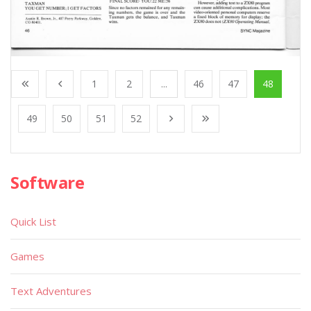
1
2
...
46
47
48
49
50
51
52
Software
Quick List
Games
Text Adventures