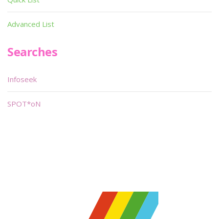
Advanced List
Searches
Infoseek
SPOT*oN