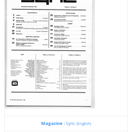
Magazine :
Sync
(English)