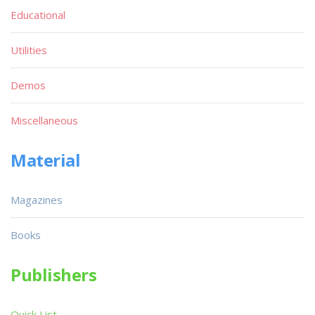
Educational
Utilities
Demos
Miscellaneous
Material
Magazines
Books
Publishers
Quick List