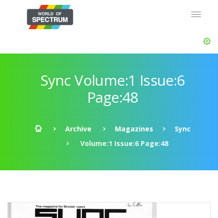
Sync Volume:1 Issue:6
Page:48
Archive
Magazines
Sync
Volume:1 Issue:6 Page:48