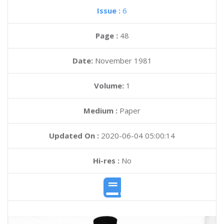
Issue :
6
Page :
48
Date:
November 1981
Volume:
1
Medium :
Paper
Updated On :
2020-06-04 05:00:14
Hi-res :
No