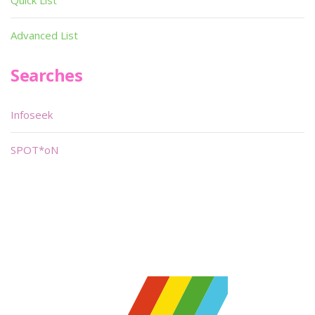
Quick List
Advanced List
Searches
Infoseek
SPOT*oN