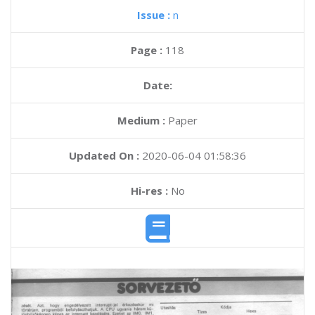
Issue :
n
Page :
118
Date:
Medium :
Paper
Updated On :
2020-06-04 01:58:36
Hi-res :
No