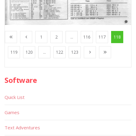
1
2
...
116
117
118
119
120
...
122
123
Software
Quick List
Games
Text Adventures