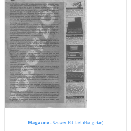
Magazine :
Szuper Bit-Let
(Hungarian)