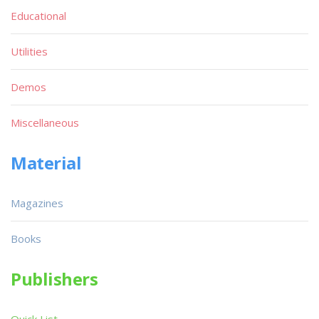
Educational
Utilities
Demos
Miscellaneous
Material
Magazines
Books
Publishers