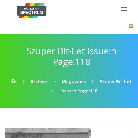
Szuper Bit-Let Issue:n
Page:118
Archive
Magazines
Szuper Bit-Let
Issue:n Page:118