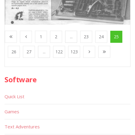
1
2
...
23
24
25
26
27
...
122
123
Software
Quick List
Games
Text Adventures