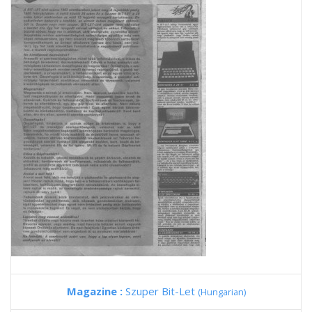
Magazine :
Szuper Bit-Let
(Hungarian)