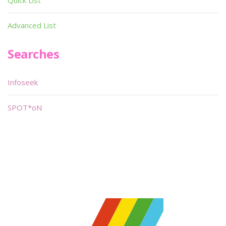
Quick List
Advanced List
Searches
Infoseek
SPOT*oN