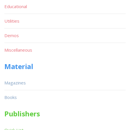
Educational
Utilities
Demos
Miscellaneous
Material
Magazines
Books
Publishers