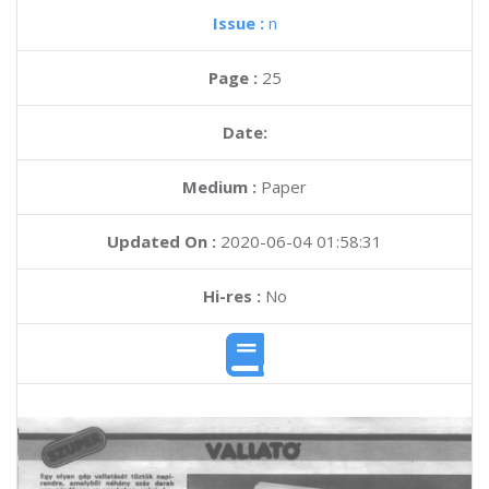
Issue :
n
Page :
25
Date:
Medium :
Paper
Updated On :
2020-06-04 01:58:31
Hi-res :
No