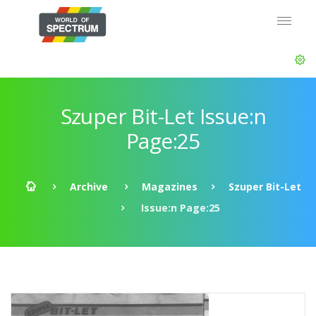
Szuper Bit-Let Issue:n
Page:25
Archive
Magazines
Szuper Bit-Let
Issue:n Page:25