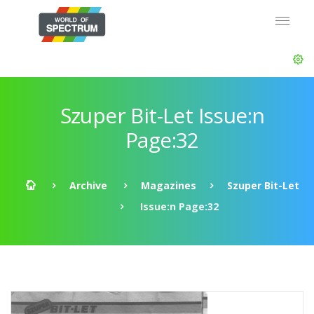
Szuper Bit-Let Issue:n
Page:32
Archive
Magazines
Szuper Bit-Let
Issue:n Page:32