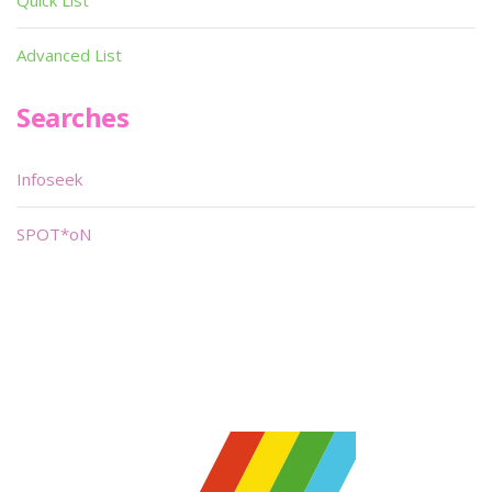
Quick List
Advanced List
Searches
Infoseek
SPOT*oN