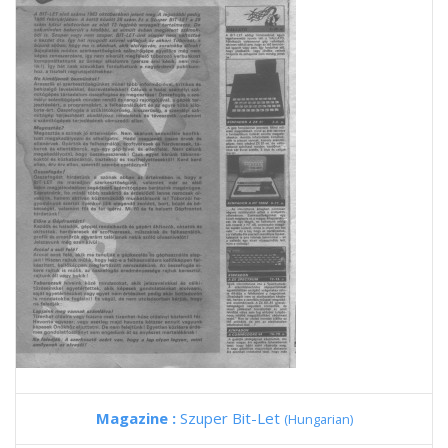
Magazine :
Szuper Bit-Let
(Hungarian)