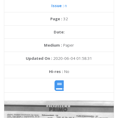
Issue :
n
Page :
32
Date:
Medium :
Paper
Updated On :
2020-06-04 01:58:31
Hi-res :
No