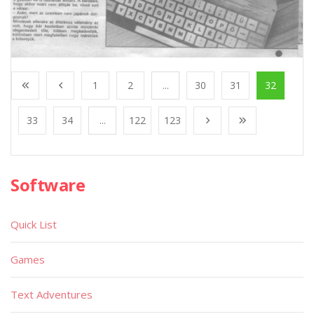
1
2
...
30
31
32
33
34
...
122
123
Software
Quick List
Games
Text Adventures