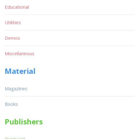
Educational
Utilities
Demos
Miscellaneous
Material
Magazines
Books
Publishers