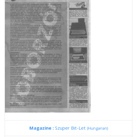
Magazine :
Szuper Bit-Let
(Hungarian)