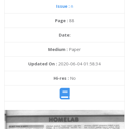
Issue :
n
Page :
88
Date:
Medium :
Paper
Updated On :
2020-06-04 01:58:34
Hi-res :
No