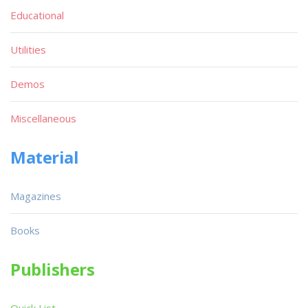
Educational
Utilities
Demos
Miscellaneous
Material
Magazines
Books
Publishers