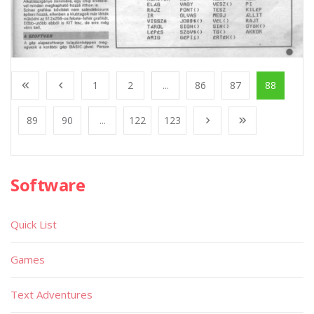
1
2
...
86
87
88
89
90
...
122
123
Software
Quick List
Games
Text Adventures