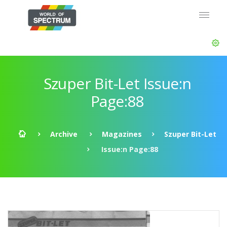
Szuper Bit-Let Issue:n
Page:88
Archive
Magazines
Szuper Bit-Let
Issue:n Page:88