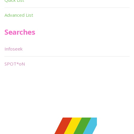
Quick List
Advanced List
Searches
Infoseek
SPOT*oN