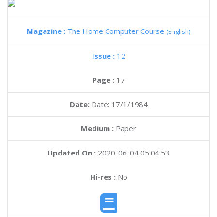
Magazine :
The Home Computer Course
(English)
Issue :
12
Page :
17
Date:
Date: 17/1/1984
Medium :
Paper
Updated On :
2020-06-04 05:04:53
Hi-res :
No