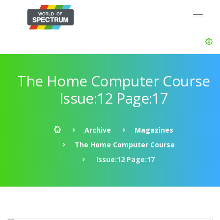
The Home Computer Course
Issue:12 Page:17
Archive
Magazines
The Home Computer Course
Issue:12 Page:17