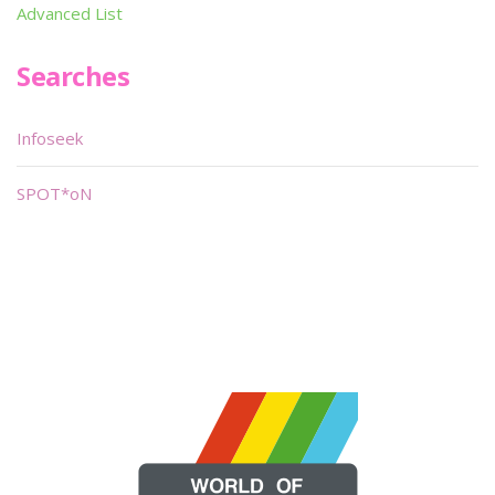
Advanced List
Searches
Infoseek
SPOT*oN