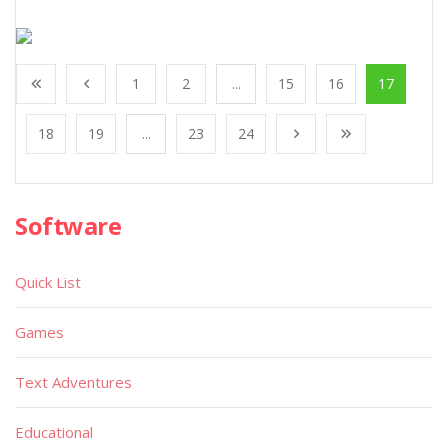
1
2
...
15
16
17
18
19
...
23
24
Software
Quick List
Games
Text Adventures
Educational