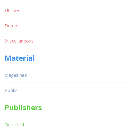
Utilities
Demos
Miscellaneous
Material
Magazines
Books
Publishers
Quick List