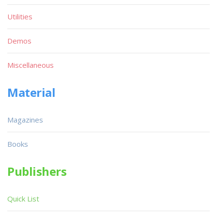
Utilities
Demos
Miscellaneous
Material
Magazines
Books
Publishers
Quick List