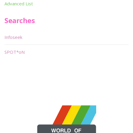
Advanced List
Searches
Infoseek
SPOT*oN