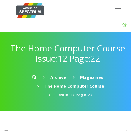
The Home Computer Course
Issue:12 Page:22
Archive
Magazines
The Home Computer Course
Issue:12 Page:22