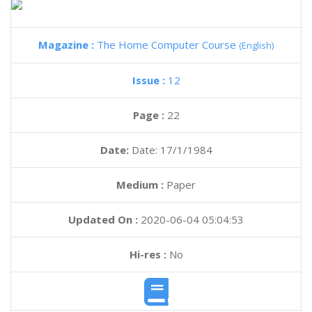
Magazine :
The Home Computer Course
(English)
Issue :
12
Page :
22
Date:
Date: 17/1/1984
Medium :
Paper
Updated On :
2020-06-04 05:04:53
Hi-res :
No