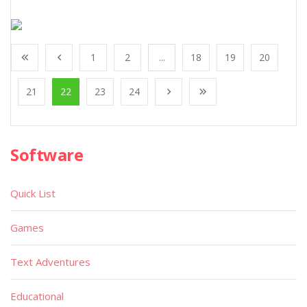
1
2
...
18
19
20
21
22
23
24
Software
Quick List
Games
Text Adventures
Educational