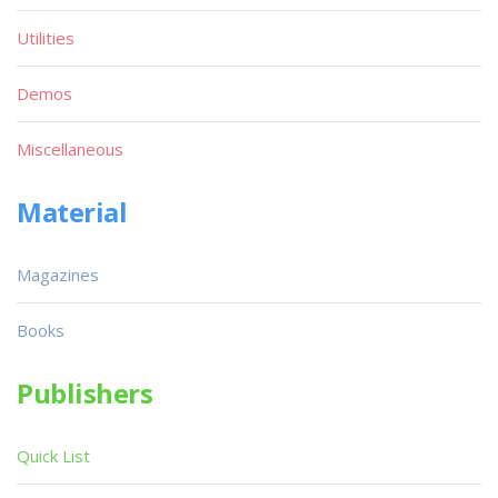
Utilities
Demos
Miscellaneous
Material
Magazines
Books
Publishers
Quick List