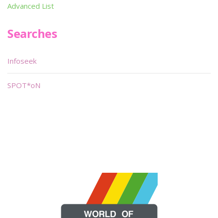
Advanced List
Searches
Infoseek
SPOT*oN