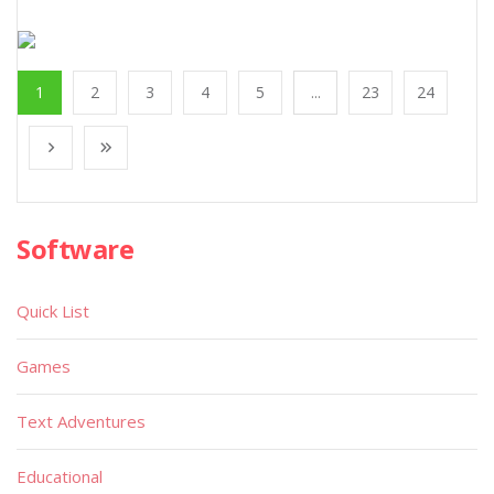
1
2
3
4
5
...
23
24
Software
Quick List
Games
Text Adventures
Educational