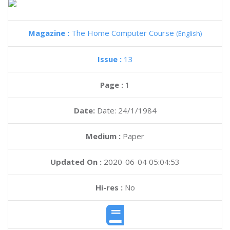
Magazine :
The Home Computer Course
(English)
Issue :
13
Page :
1
Date:
Date: 24/1/1984
Medium :
Paper
Updated On :
2020-06-04 05:04:53
Hi-res :
No