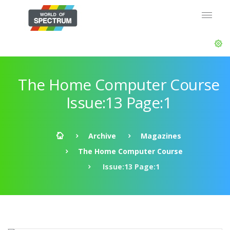
The Home Computer Course
Issue:13 Page:1
Archive
Magazines
The Home Computer Course
Issue:13 Page:1