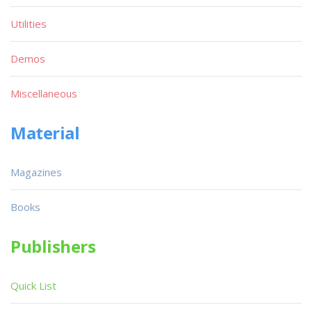
Utilities
Demos
Miscellaneous
Material
Magazines
Books
Publishers
Quick List