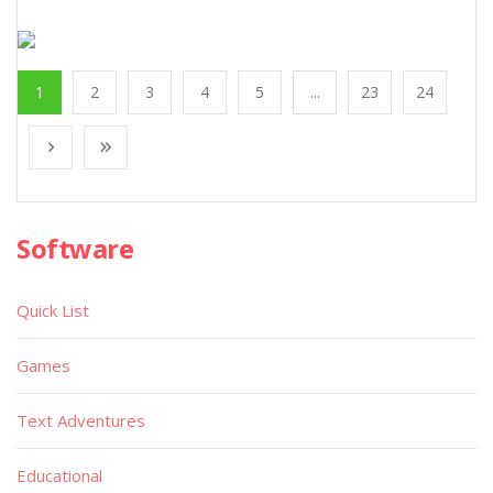
1
2
3
4
5
...
23
24
Software
Quick List
Games
Text Adventures
Educational