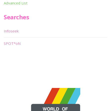
Advanced List
Searches
Infoseek
SPOT*oN