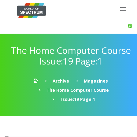
The Home Computer Course
Issue:19 Page:1
Archive
Magazines
The Home Computer Course
Issue:19 Page:1