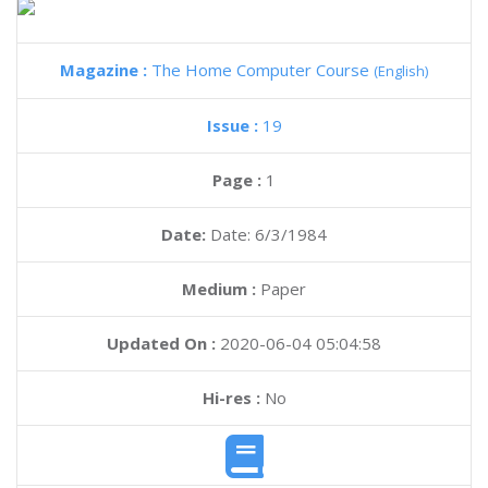
Magazine :
The Home Computer Course
(English)
Issue :
19
Page :
1
Date:
Date: 6/3/1984
Medium :
Paper
Updated On :
2020-06-04 05:04:58
Hi-res :
No