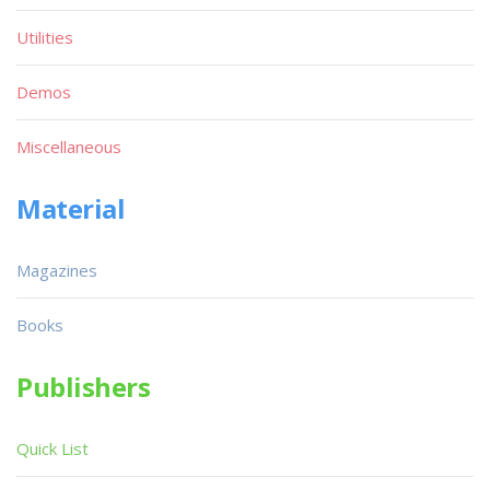
Utilities
Demos
Miscellaneous
Material
Magazines
Books
Publishers
Quick List