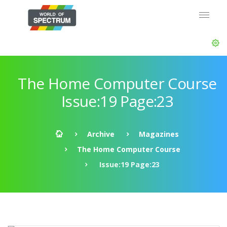
The Home Computer Course
Issue:19 Page:23
Archive
Magazines
The Home Computer Course
Issue:19 Page:23