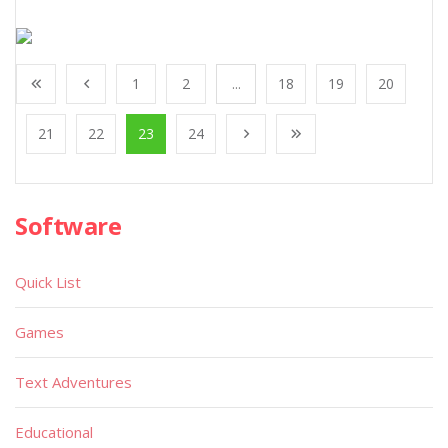
1
2
...
18
19
20
21
22
23
24
Software
Quick List
Games
Text Adventures
Educational