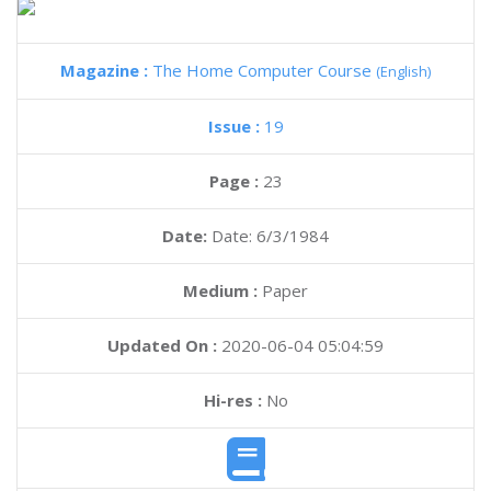
Magazine :
The Home Computer Course
(English)
Issue :
19
Page :
23
Date:
Date: 6/3/1984
Medium :
Paper
Updated On :
2020-06-04 05:04:59
Hi-res :
No