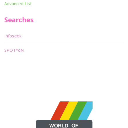
Advanced List
Searches
Infoseek
SPOT*oN