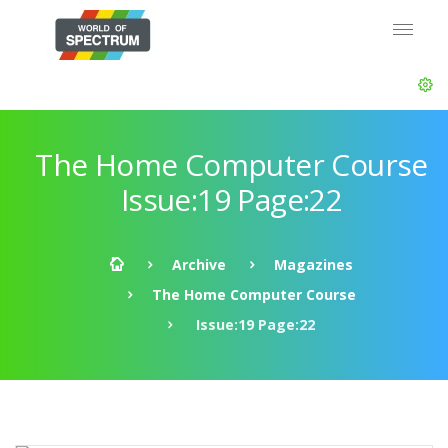
The Home Computer Course
Issue:19 Page:22
Archive
Magazines
The Home Computer Course
Issue:19 Page:22