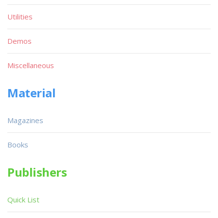
Utilities
Demos
Miscellaneous
Material
Magazines
Books
Publishers
Quick List