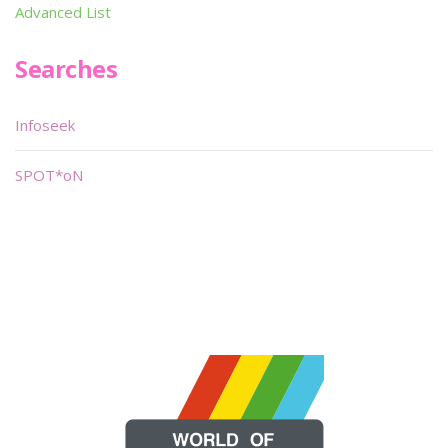
Advanced List
Searches
Infoseek
SPOT*oN