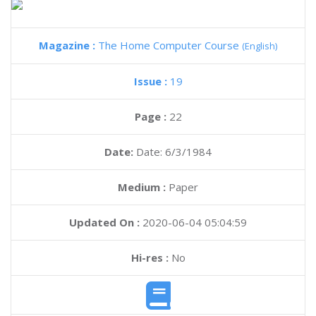
Magazine :
The Home Computer Course
(English)
Issue :
19
Page :
22
Date:
Date: 6/3/1984
Medium :
Paper
Updated On :
2020-06-04 05:04:59
Hi-res :
No