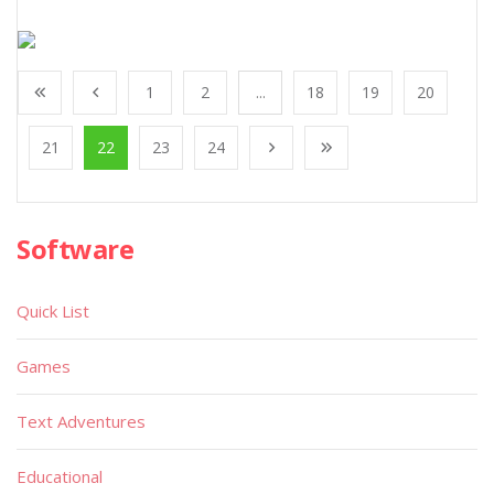
1
2
...
18
19
20
21
22
23
24
Software
Quick List
Games
Text Adventures
Educational