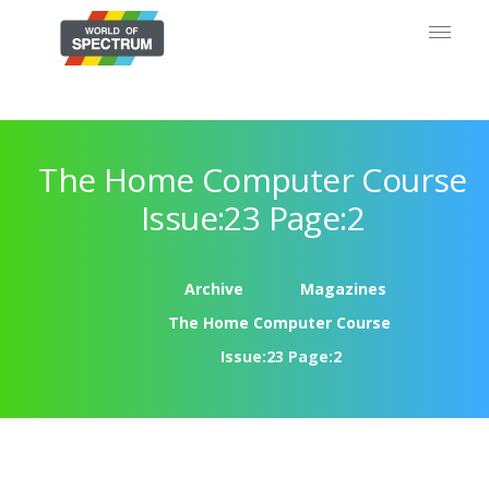
The Home Computer Course
Issue:23 Page:2
Archive
Magazines
The Home Computer Course
Issue:23 Page:2