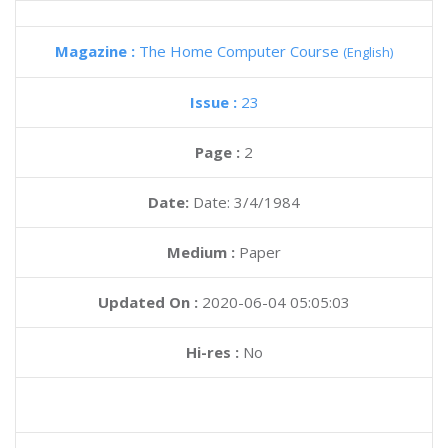
Magazine :
The Home Computer Course
(English)
Issue :
23
Page :
2
Date:
Date: 3/4/1984
Medium :
Paper
Updated On :
2020-06-04 05:05:03
Hi-res :
No