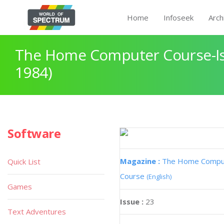
Home
Infoseek
Arch
The Home Computer Course-Iss
1984)
Software
Magazine :
The Home Compu
Quick List
Course
(English)
Games
Issue :
23
Text Adventures