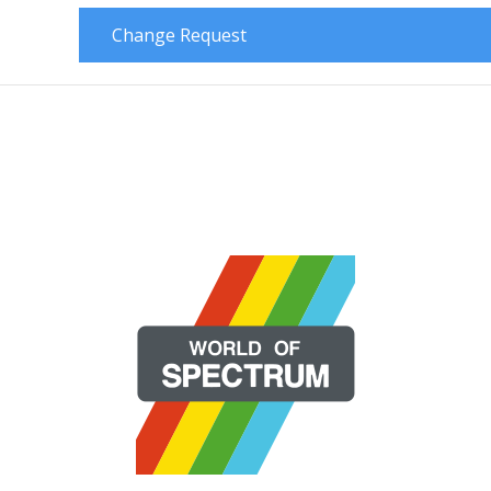
Change Request