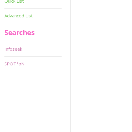
Quick List
Advanced List
Searches
Infoseek
SPOT*oN