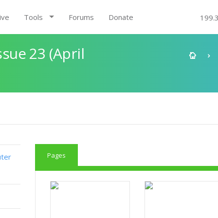
ive
Tools
Forums
Donate
199.
ue 23 (April
Pages
ter