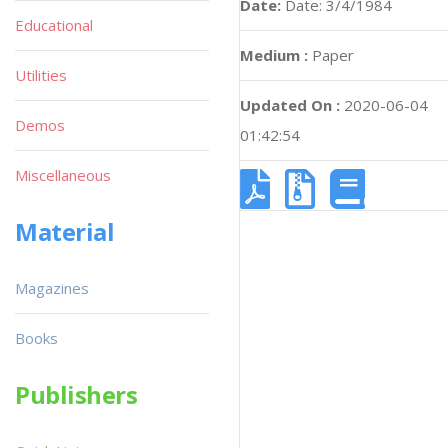
Date:
Date: 3/4/1984
Educational
Medium :
Paper
Utilities
Updated On :
2020-06-04
Demos
01:42:54
Miscellaneous
Material
Magazines
Books
Publishers