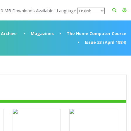
30 MB Downloads Available : Language
Archive
Magazines
The Home Computer Course
Issue 23 (April 1984)