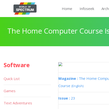
Home
Infoseek
Arch
The Home Computer Course Is
Software
Magazine :
The Home Compu
Quick List
Course
(English)
Games
Issue :
23
Text Adventures