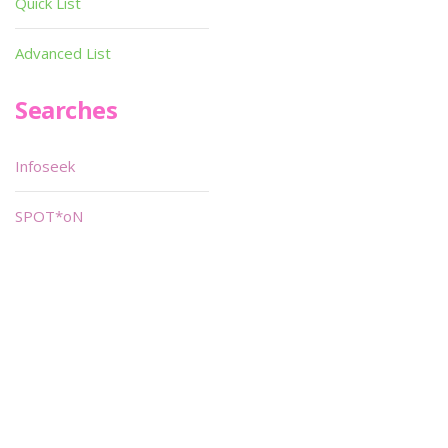
Quick List
Advanced List
Searches
Infoseek
SPOT*oN