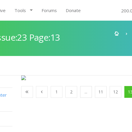
ive
Tools
Forums
Donate
200.
sue:23 Page:13
1
2
...
11
12
1
ter