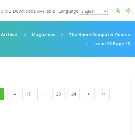
00 MB Downloads Available : Language
Archive
Magazines
The Home Computer Course
Issue:23 Page:13
3
14
15
...
23
24