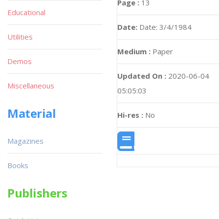
Page :
13
Educational
Date:
Date: 3/4/1984
Utilities
Medium :
Paper
Demos
Updated On :
2020-06-04
Miscellaneous
05:05:03
Material
Hi-res :
No
Magazines
Books
Publishers