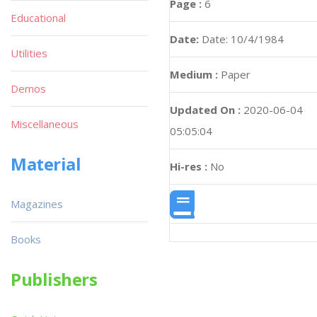
Page :
6
Educational
Date:
Date: 10/4/1984
Utilities
Medium :
Paper
Demos
Updated On :
2020-06-04
Miscellaneous
05:05:04
Material
Hi-res :
No
Magazines
Books
Publishers