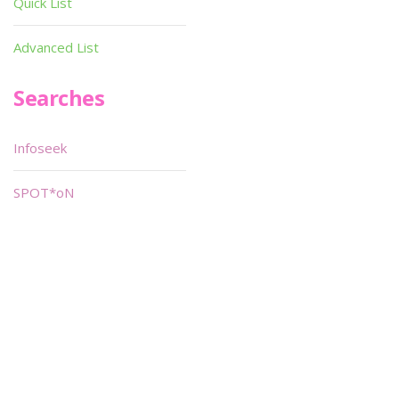
Quick List
Advanced List
Searches
Infoseek
SPOT*oN