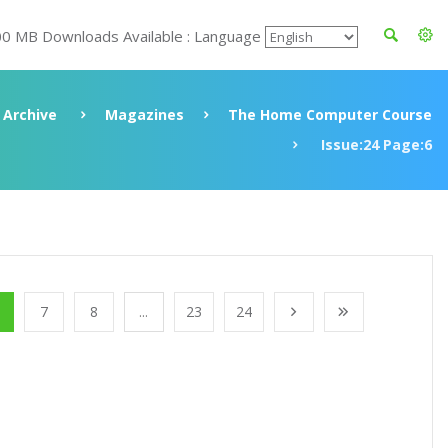
00 MB Downloads Available : Language
Archive
Magazines
The Home Computer Course
Issue:24 Page:6
7
8
...
23
24