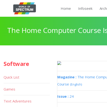
Home
Infoseek
Arch
The Home Computer Course Is
Software
Magazine :
The Home Compu
Quick List
Course
(English)
Games
Issue :
24
Text Adventures