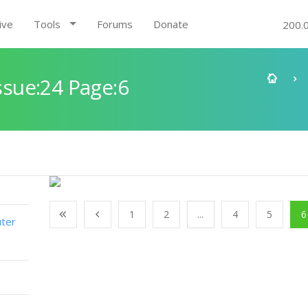
ive
Tools
Forums
Donate
200.
sue:24 Page:6
1
2
...
4
5
6
ter