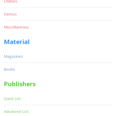
Utilities
Demos
Miscellaneous
Material
Magazines
Books
Publishers
Quick List
Advanced List