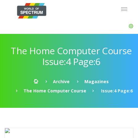
The Home Computer Course
Issue:4 Page:6
Archive
Magazines
The Home Computer Course
Issue:4 Page:6