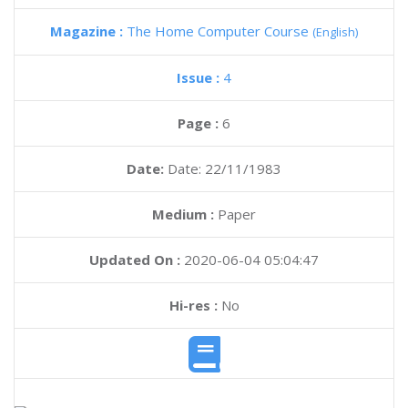
Magazine :
The Home Computer Course
(English)
Issue :
4
Page :
6
Date:
Date: 22/11/1983
Medium :
Paper
Updated On :
2020-06-04 05:04:47
Hi-res :
No