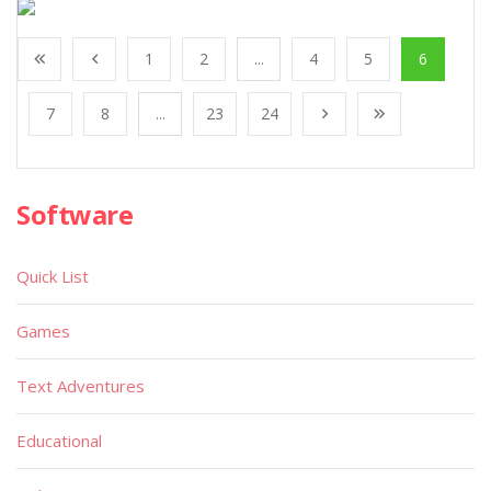
1
2
...
4
5
6
7
8
...
23
24
Software
Quick List
Games
Text Adventures
Educational