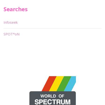
Searches
Infoseek
SPOT*oN