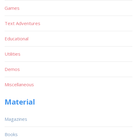
Games
Text Adventures
Educational
Utilities
Demos
Miscellaneous
Material
Magazines
Books