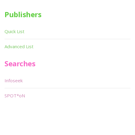
Publishers
Quick List
Advanced List
Searches
Infoseek
SPOT*oN