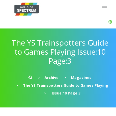
The YS Trainspotters Guide
to Games Playing Issue:10
Page:3
Archive
Magazines
The YS Trainspotters Guide to Games Playing
Issue:10 Page:3