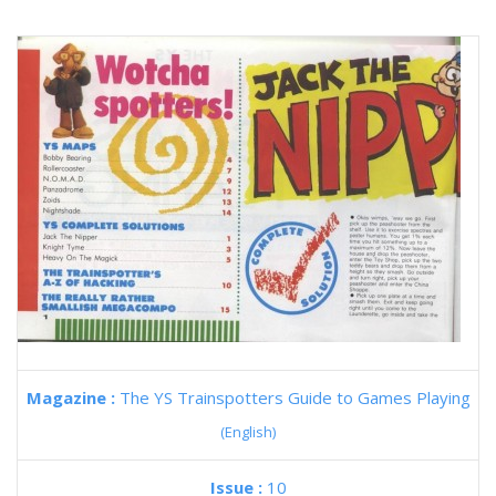
Magazine :
The YS Trainspotters Guide to Games Playing
(English)
Issue :
10