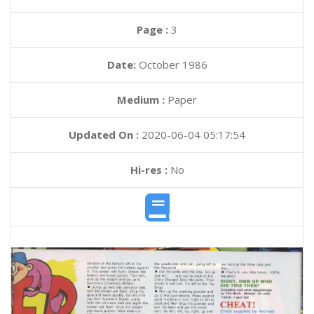
Page :
3
Date:
October 1986
Medium :
Paper
Updated On :
2020-06-04 05:17:54
Hi-res :
No