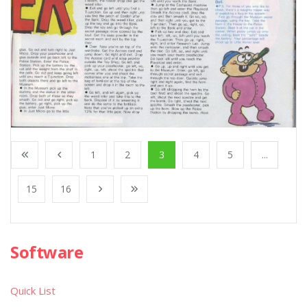
1
2
3
4
5
...
15
16
Software
Quick List