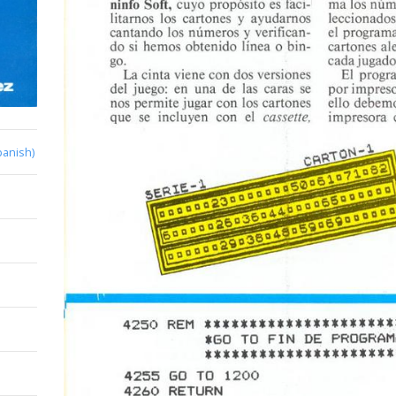
panish)