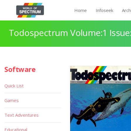
Home
Infoseek
Arch
Todospectrum Volume:1 Issue:
Software
Quick List
Games
Text Adventures
Educational