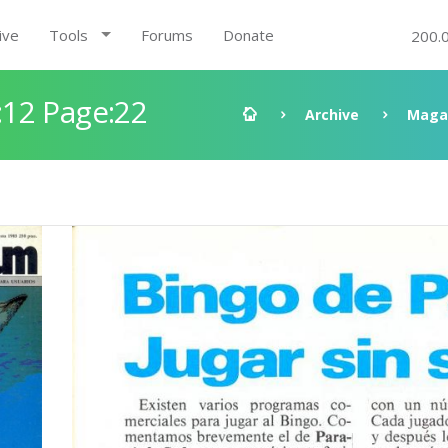
ive
Tools
Forums
Donate
200.
12 Page:22
Archive
Maga