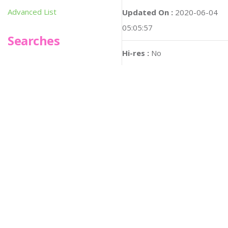
Advanced List
Updated On :
2020-06-04
05:05:57
Searches
Hi-res :
No
Infoseek
SPOT*oN