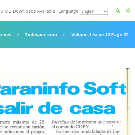
00 MB Downloads Available : Language
zines
Todospectrum
Volume:1 Issue:12 Page:22