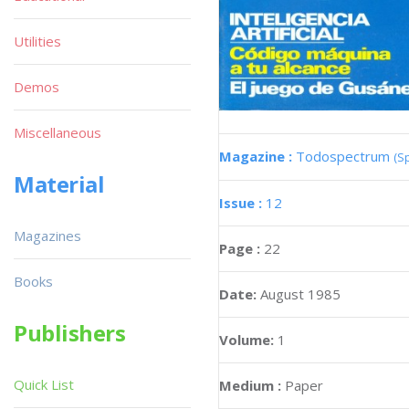
Utilities
Demos
Miscellaneous
Magazine :
Todospectrum
(S
Material
Issue :
12
Magazines
Page :
22
Books
Date:
August 1985
Publishers
Volume:
1
Quick List
Medium :
Paper