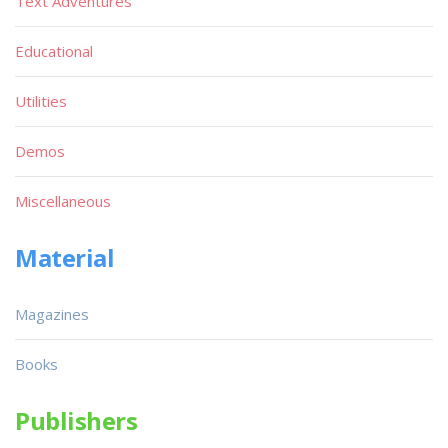
Text Adventures
Educational
Utilities
Demos
Miscellaneous
Material
Magazines
Books
Publishers