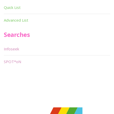
Quick List
Advanced List
Searches
Infoseek
SPOT*oN