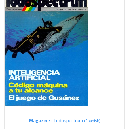
Magazine :
Todospectrum
(Spanish)