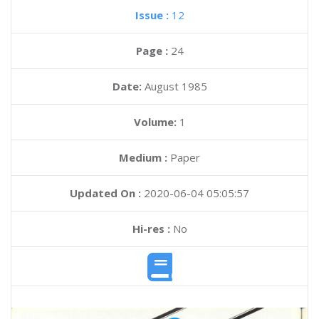
Issue :
12
Page :
24
Date:
August 1985
Volume:
1
Medium :
Paper
Updated On :
2020-06-04 05:05:57
Hi-res :
No