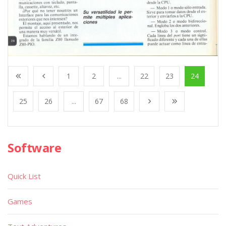
1
2
...
22
23
24
25
26
...
67
68
Software
Quick List
Games