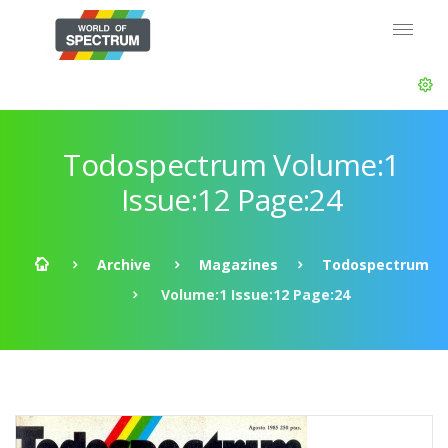
Todospectrum Volume:1
Issue:12 Page:24
Archive
Magazines
Todospectrum
Volume:1 Issue:12 Page:24