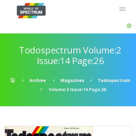
Todospectrum Volume:2
Issue:14 Page:26
Archive
Magazines
Todospectrum
Volume:2 Issue:14 Page:26