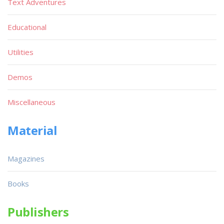
Text Adventures
Educational
Utilities
Demos
Miscellaneous
Material
Magazines
Books
Publishers