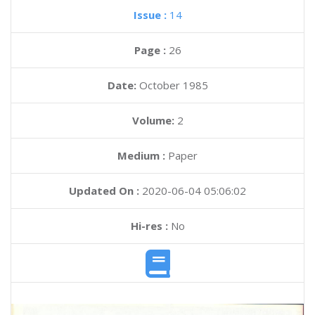
Issue :
14
Page :
26
Date:
October 1985
Volume:
2
Medium :
Paper
Updated On :
2020-06-04 05:06:02
Hi-res :
No