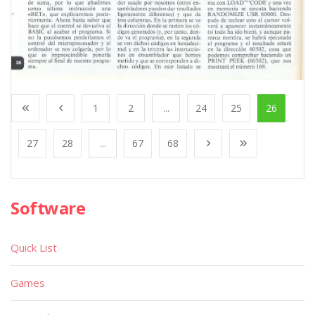
1
2
...
24
25
26
27
28
...
67
68
Software
Quick List
Games