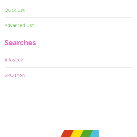
Quick List
Advanced List
Searches
Infoseek
SPOT*oN