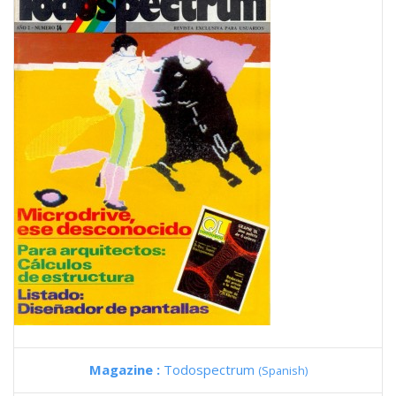
Magazine :
Todospectrum
(Spanish)