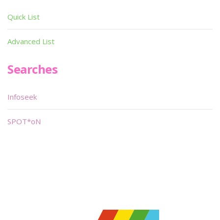
Quick List
Advanced List
Searches
Infoseek
SPOT*oN