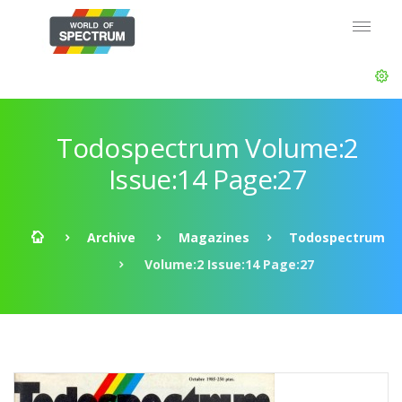
Todospectrum Volume:2
Issue:14 Page:27
Archive
Magazines
Todospectrum
Volume:2 Issue:14 Page:27