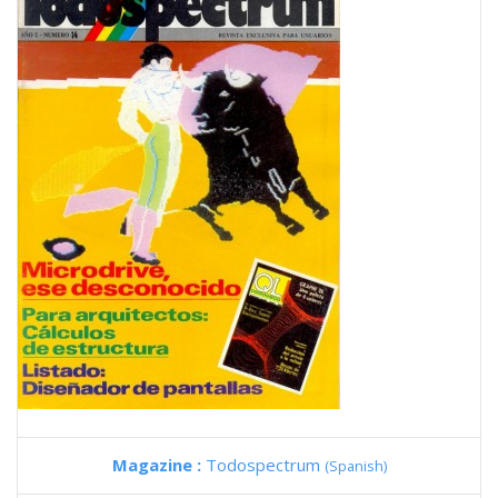
Magazine :
Todospectrum
(Spanish)