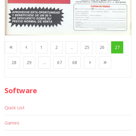
1
2
...
25
26
27
28
29
...
67
68
Software
Quick List
Games