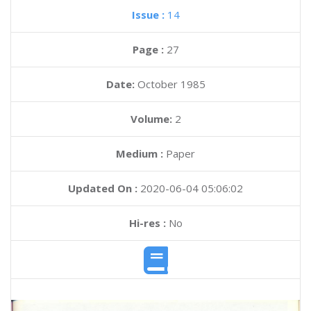
Issue :
14
Page :
27
Date:
October 1985
Volume:
2
Medium :
Paper
Updated On :
2020-06-04 05:06:02
Hi-res :
No