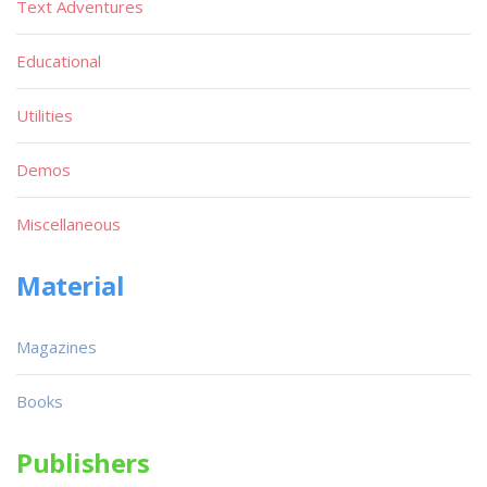
Text Adventures
Educational
Utilities
Demos
Miscellaneous
Material
Magazines
Books
Publishers