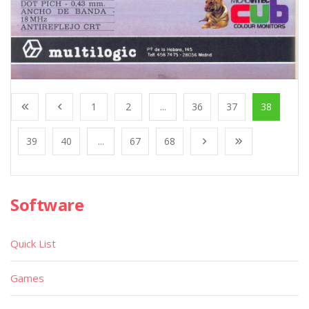
1
2
...
36
37
38
39
40
...
67
68
Software
Quick List
Games