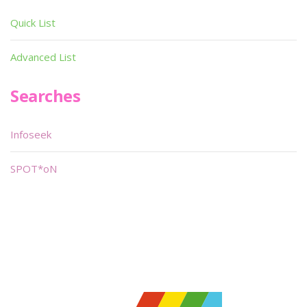
Quick List
Advanced List
Searches
Infoseek
SPOT*oN