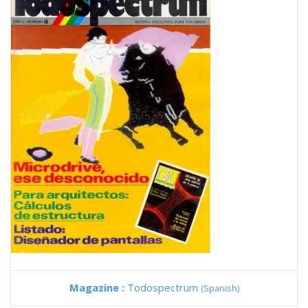
Magazine :
Todospectrum
(Spanish)