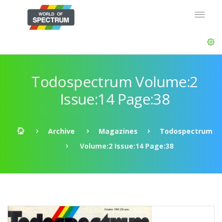
Todospectrum Volume:2
Issue:14 Page:38
Archive
Magazines
Todospectrum
Volume:2 Issue:14 Page:38