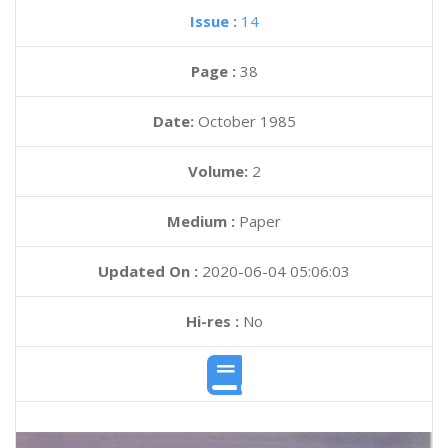
Issue :
14
Page :
38
Date:
October 1985
Volume:
2
Medium :
Paper
Updated On :
2020-06-04 05:06:03
Hi-res :
No