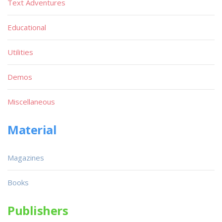
Text Adventures
Educational
Utilities
Demos
Miscellaneous
Material
Magazines
Books
Publishers