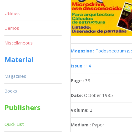
Utilities
Demos
Miscellaneous
Magazine :
Todospectrum
(S
Material
Issue :
14
Magazines
Page :
39
Books
Date:
October 1985
Publishers
Volume:
2
Quick List
Medium :
Paper