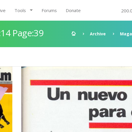
ive
Tools
Forums
Donate
200.
14 Page:39
Archive
Maga