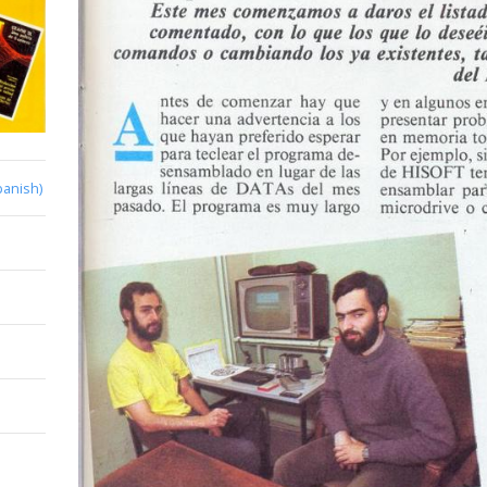
panish)