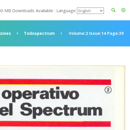
00 MB Downloads Available : Language
zines
Todospectrum
Volume:2 Issue:14 Page:39