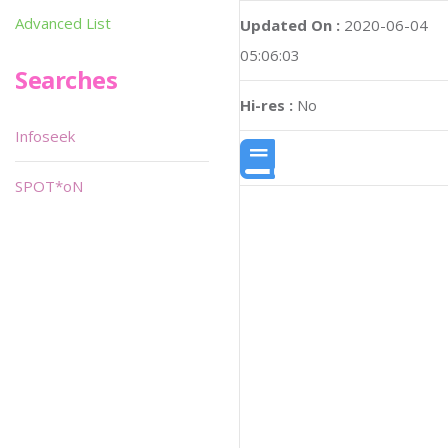
Advanced List
Updated On :
2020-06-04
05:06:03
Searches
Hi-res :
No
Infoseek
SPOT*oN