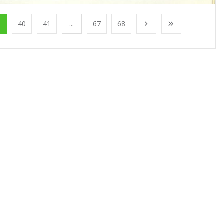
9
40
41
...
67
68