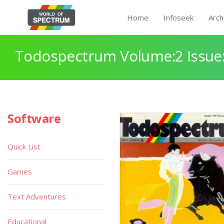
Home
Infoseek
Arch
Todospectrum Volume:2 Issue:
Software
Quick List
Games
Text Adventures
Educational