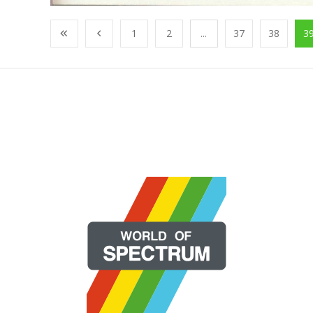
1
2
...
37
38
3