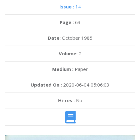
Issue :
14
Page :
63
Date:
October 1985
Volume:
2
Medium :
Paper
Updated On :
2020-06-04 05:06:03
Hi-res :
No