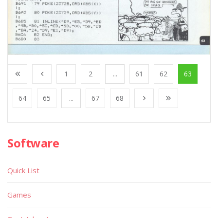
1
2
...
61
62
63
64
65
...
67
68
Software
Quick List
Games