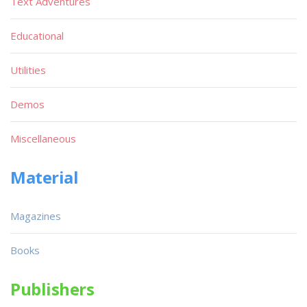
Text Adventures
Educational
Utilities
Demos
Miscellaneous
Material
Magazines
Books
Publishers