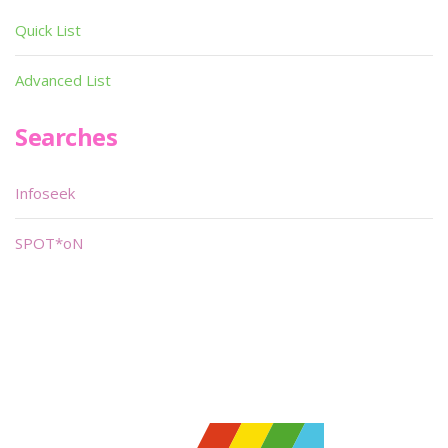
Quick List
Advanced List
Searches
Infoseek
SPOT*oN