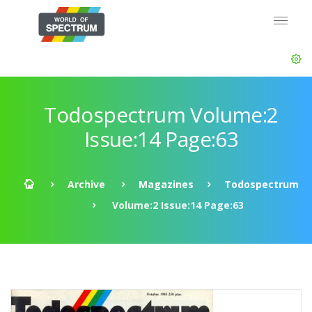
Todospectrum Volume:2
Issue:14 Page:63
Archive
Magazines
Todospectrum
Volume:2 Issue:14 Page:63