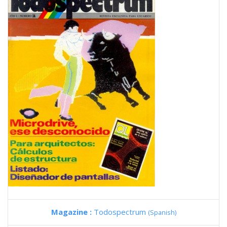
Magazine :
Todospectrum
(Spanish)