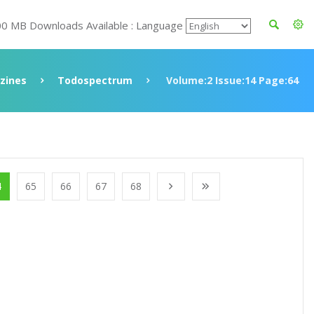
00 MB Downloads Available : Language
zines
Todospectrum
Volume:2 Issue:14 Page:64
4
65
66
67
68