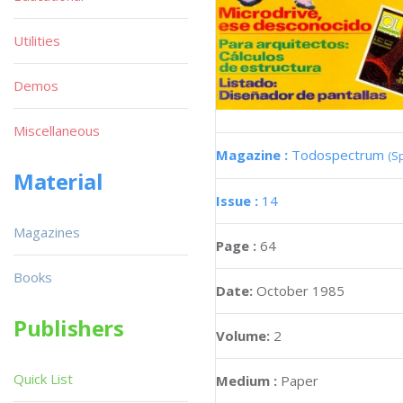
Utilities
Demos
Miscellaneous
Magazine :
Todospectrum
(S
Material
Issue :
14
Magazines
Page :
64
Books
Date:
October 1985
Publishers
Volume:
2
Quick List
Medium :
Paper