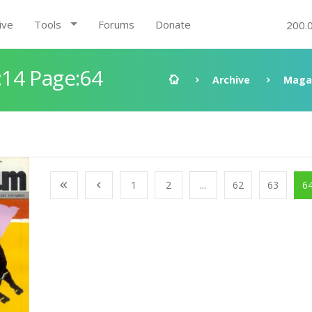
ive
Tools
Forums
Donate
200.
14 Page:64
Archive
Maga
1
2
...
62
63
6