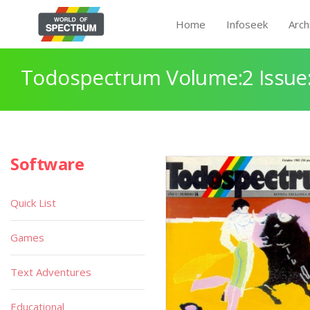
Home
Infoseek
Arch
Todospectrum Volume:2 Issue:
Software
Quick List
Games
Text Adventures
Educational