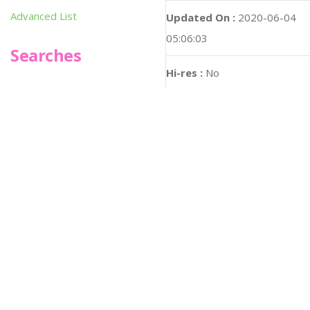
Advanced List
Updated On :
2020-06-04
05:06:03
Searches
Hi-res :
No
Infoseek
SPOT*oN