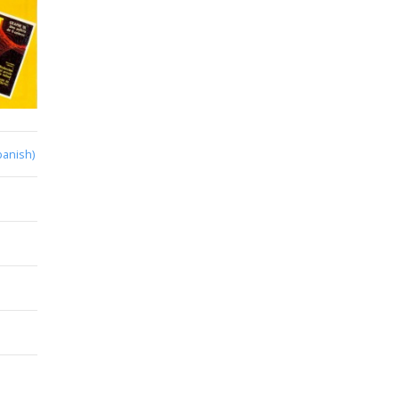
panish)