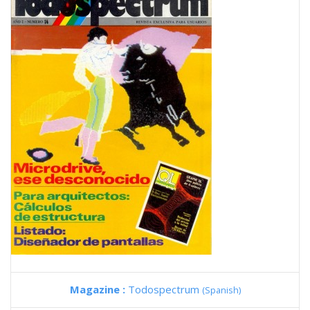
Magazine :
Todospectrum
(Spanish)