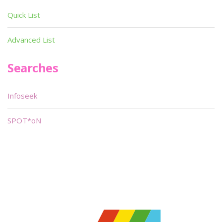
Quick List
Advanced List
Searches
Infoseek
SPOT*oN