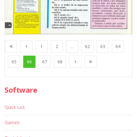
1
2
...
62
63
64
65
66
67
68
Software
Quick List
Games