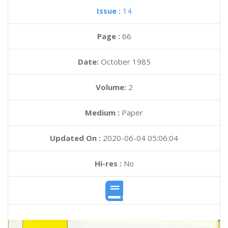
Issue :
14
Page :
66
Date:
October 1985
Volume:
2
Medium :
Paper
Updated On :
2020-06-04 05:06:04
Hi-res :
No