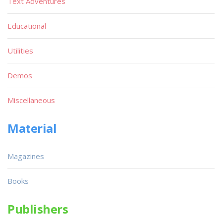
Text Adventures
Educational
Utilities
Demos
Miscellaneous
Material
Magazines
Books
Publishers