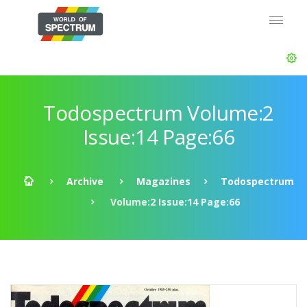
Todospectrum Volume:2
Issue:14 Page:66
Archive
Magazines
Todospectrum
Volume:2 Issue:14 Page:66