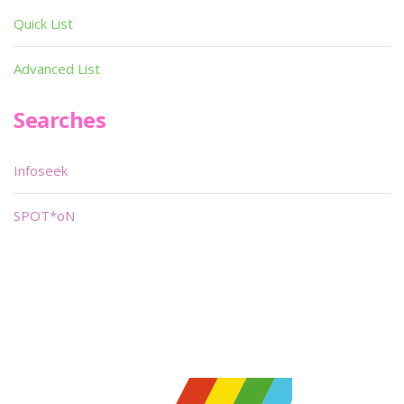
Quick List
Advanced List
Searches
Infoseek
SPOT*oN