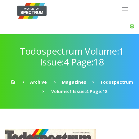
Todospectrum Volume:1
Issue:4 Page:18
Archive
Magazines
Todospectrum
Volume:1 Issue:4 Page:18