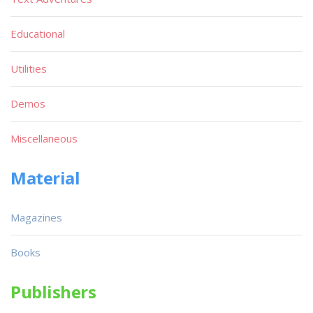
Educational
Utilities
Demos
Miscellaneous
Material
Magazines
Books
Publishers