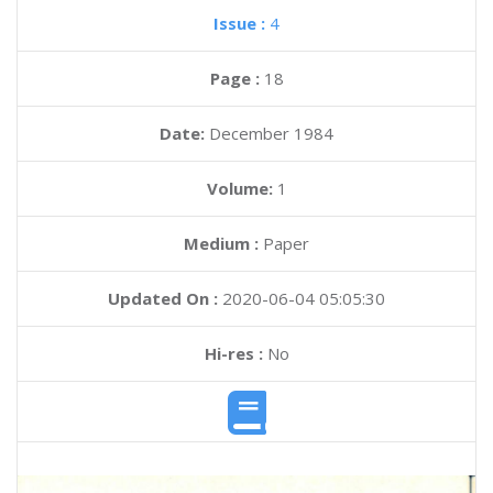
Issue :
4
Page :
18
Date:
December 1984
Volume:
1
Medium :
Paper
Updated On :
2020-06-04 05:05:30
Hi-res :
No