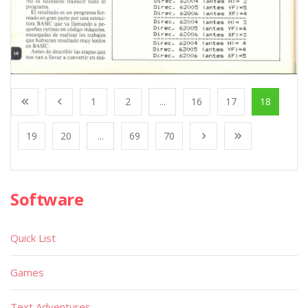
1
2
...
16
17
18
19
20
...
69
70
Software
Quick List
Games
Text Adventures