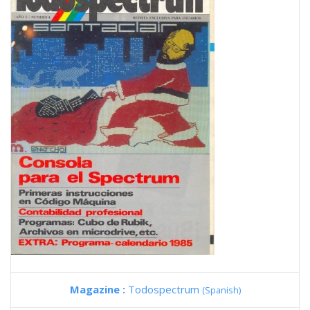
Magazine :
Todospectrum
(Spanish)