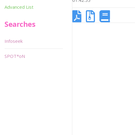
01:42:55
Advanced List
Searches
Infoseek
SPOT*oN