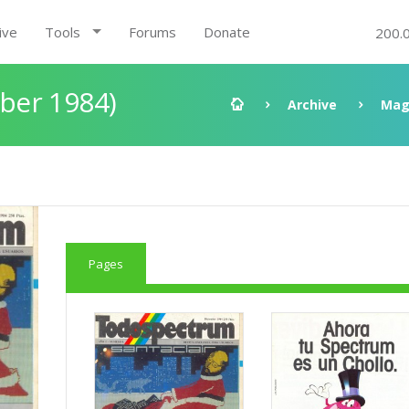
ive
Tools
Forums
Donate
200.
ber 1984)
Archive
Mag
Pages