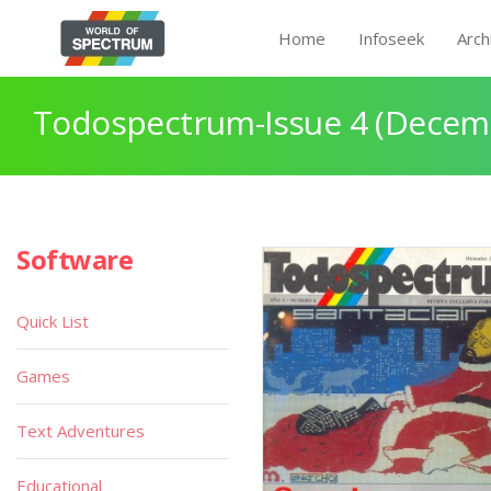
Home
Infoseek
Arch
Todospectrum-Issue 4 (Decem
Software
Quick List
Games
Text Adventures
Educational