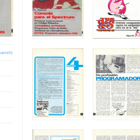
panish)