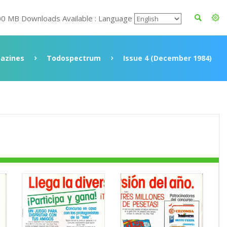
00 MB Downloads Available : Language
azines
Todospectrum
Issue 4 (December 1984)