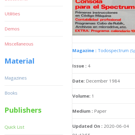
Utilities
Demos
Miscellaneous
Magazine :
Todospectrum
(S
Material
Issue :
4
Magazines
Date:
December 1984
Books
Volume:
1
Publishers
Medium :
Paper
Updated On :
2020-06-04
Quick List