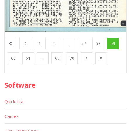
1
2
...
57
58
59
60
61
...
69
70
Software
Quick List
Games
Text Adventures