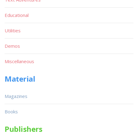
Educational
Utilities
Demos
Miscellaneous
Material
Magazines
Books
Publishers