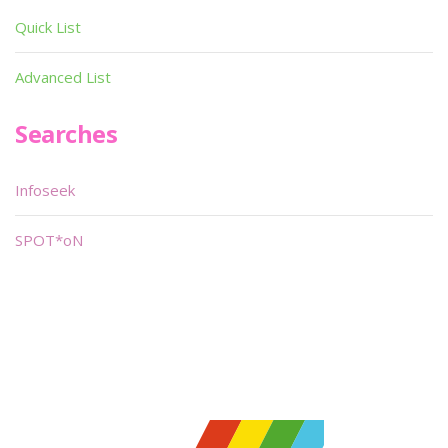
Quick List
Advanced List
Searches
Infoseek
SPOT*oN