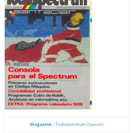
Magazine :
Todospectrum
(Spanish)