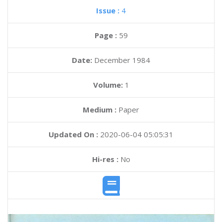
Issue :
4
Page :
59
Date:
December 1984
Volume:
1
Medium :
Paper
Updated On :
2020-06-04 05:05:31
Hi-res :
No