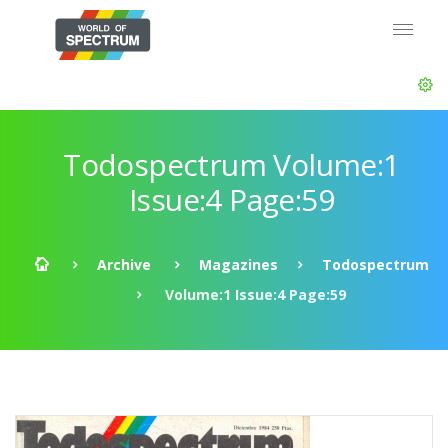
Todospectrum Volume:1
Issue:4 Page:59
Archive
Magazines
Todospectrum
Volume:1 Issue:4 Page:59