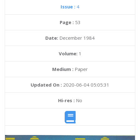
Issue :
4
Page :
53
Date:
December 1984
Volume:
1
Medium :
Paper
Updated On :
2020-06-04 05:05:31
Hi-res :
No