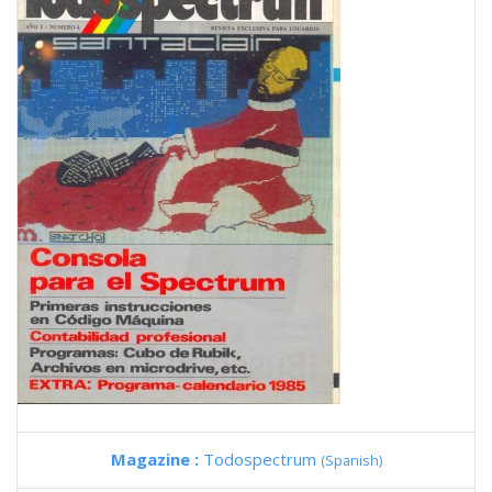
Magazine :
Todospectrum
(Spanish)