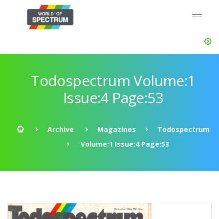
Todospectrum Volume:1
Issue:4 Page:53
Archive
Magazines
Todospectrum
Volume:1 Issue:4 Page:53