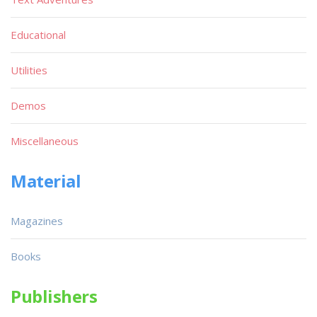
Educational
Utilities
Demos
Miscellaneous
Material
Magazines
Books
Publishers