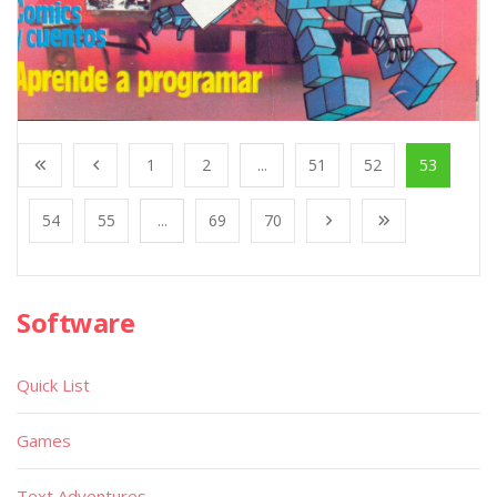
1
2
...
51
52
53
54
55
...
69
70
Software
Quick List
Games
Text Adventures