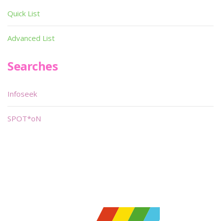
Quick List
Advanced List
Searches
Infoseek
SPOT*oN