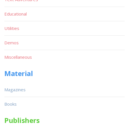
Educational
Utilities
Demos
Miscellaneous
Material
Magazines
Books
Publishers