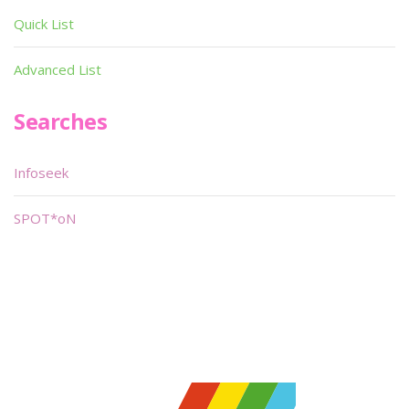
Quick List
Advanced List
Searches
Infoseek
SPOT*oN