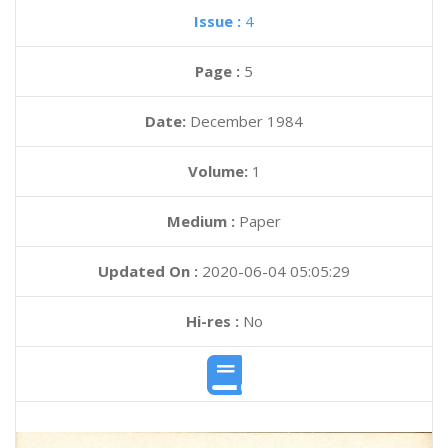
Issue :
4
Page :
5
Date:
December 1984
Volume:
1
Medium :
Paper
Updated On :
2020-06-04 05:05:29
Hi-res :
No