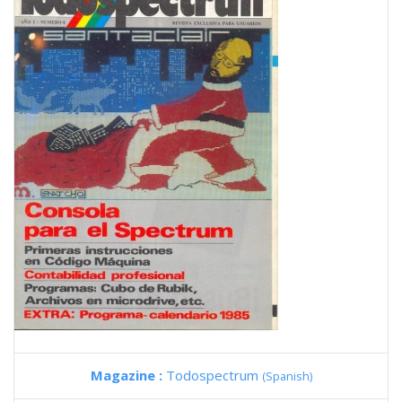
Magazine :
Todospectrum
(Spanish)