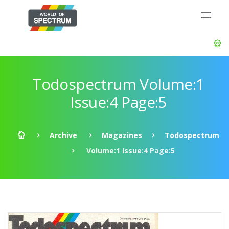
Todospectrum Volume:1
Issue:4 Page:5
Archive
Magazines
Todospectrum
Volume:1 Issue:4 Page:5