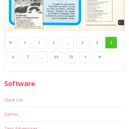
1
2
...
3
4
5
6
7
...
69
70
Software
Quick List
Games
Text Adventures