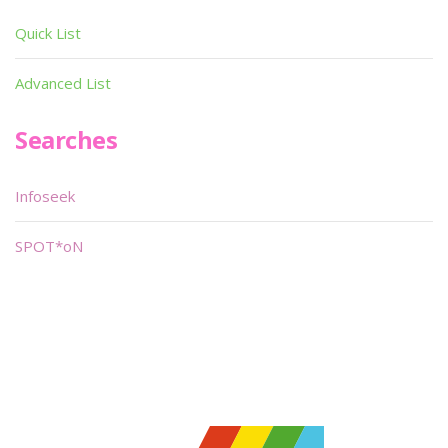
Quick List
Advanced List
Searches
Infoseek
SPOT*oN