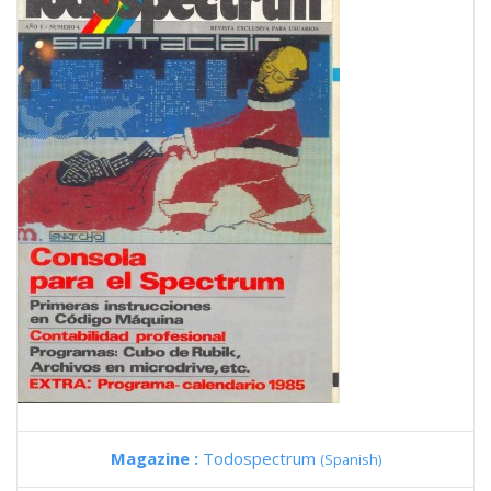
Magazine :
Todospectrum
(Spanish)