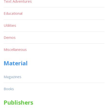
Text Adventures
Educational
Utilities
Demos
Miscellaneous
Material
Magazines
Books
Publishers