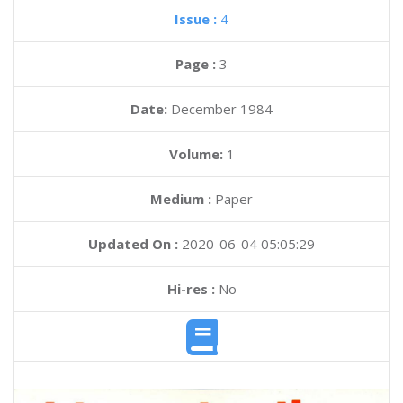
Issue :
4
Page :
3
Date:
December 1984
Volume:
1
Medium :
Paper
Updated On :
2020-06-04 05:05:29
Hi-res :
No