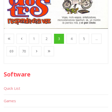
1
2
3
4
5
...
69
70
Software
Quick List
Games