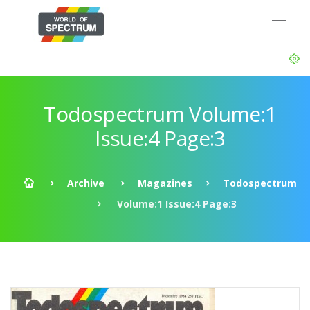
Todospectrum Volume:1
Issue:4 Page:3
Archive
Magazines
Todospectrum
Volume:1 Issue:4 Page:3