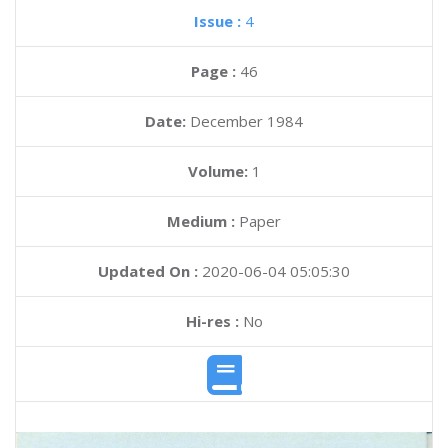
Issue :
4
Page :
46
Date:
December 1984
Volume:
1
Medium :
Paper
Updated On :
2020-06-04 05:05:30
Hi-res :
No