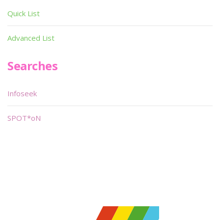
Quick List
Advanced List
Searches
Infoseek
SPOT*oN