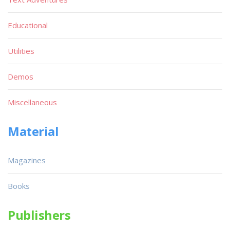
Educational
Utilities
Demos
Miscellaneous
Material
Magazines
Books
Publishers