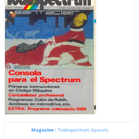
Magazine :
Todospectrum
(Spanish)