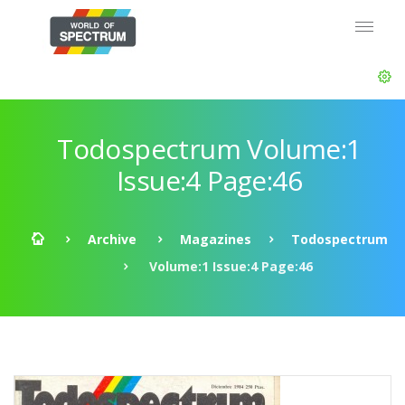
Todospectrum Volume:1
Issue:4 Page:46
Archive
Magazines
Todospectrum
Volume:1 Issue:4 Page:46