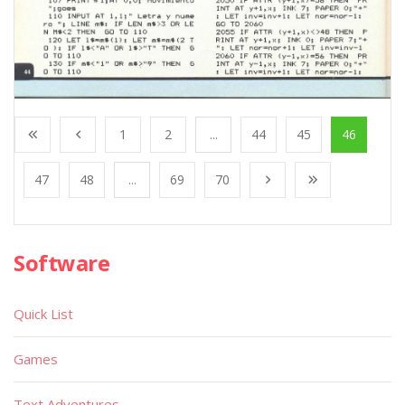
1
2
...
44
45
46
47
48
...
69
70
Software
Quick List
Games
Text Adventures