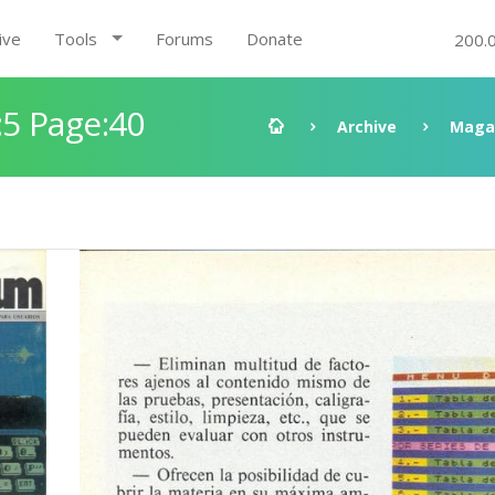
ive
Tools
Forums
Donate
200.
5 Page:40
Archive
Maga