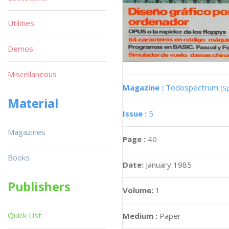
Utilities
Demos
Miscellaneous
Magazine :
Todospectrum
(S
Material
Issue :
5
Magazines
Page :
40
Books
Date:
January 1985
Publishers
Volume:
1
Quick List
Medium :
Paper