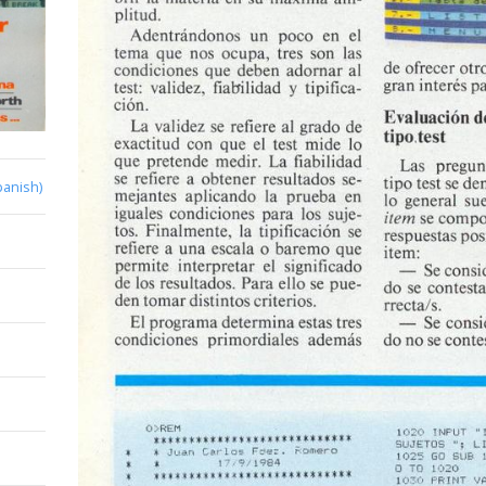
panish)