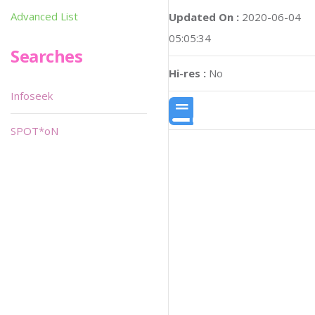
Advanced List
Updated On :
2020-06-04
05:05:34
Searches
Hi-res :
No
Infoseek
SPOT*oN