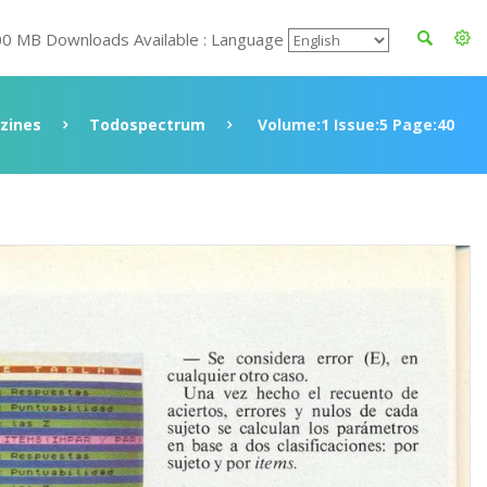
00 MB Downloads Available : Language
zines
Todospectrum
Volume:1 Issue:5 Page:40