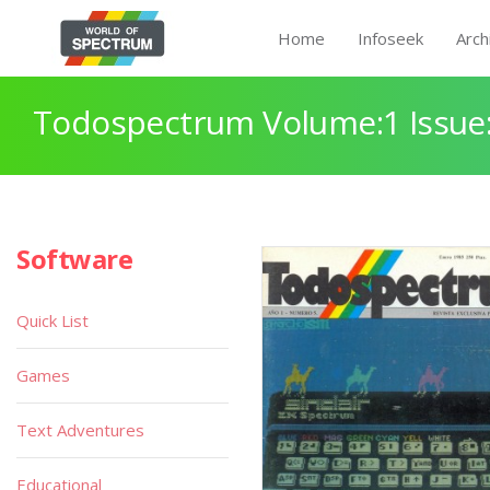
Home
Infoseek
Arch
Todospectrum Volume:1 Issue:
Software
Quick List
Games
Text Adventures
Educational