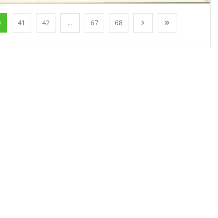
0
41
42
...
67
68