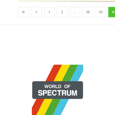
1
2
...
38
39
4