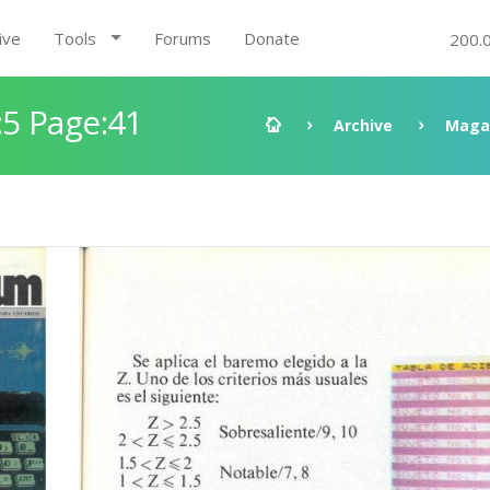
ive
Tools
Forums
Donate
200.
5 Page:41
Archive
Maga