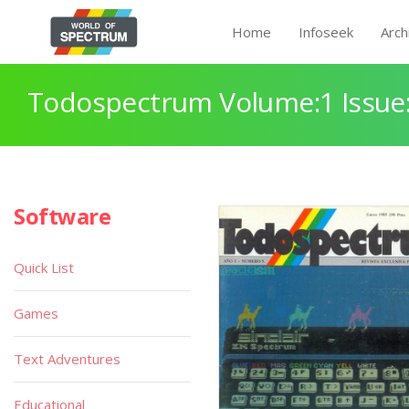
Home
Infoseek
Arch
Todospectrum Volume:1 Issue:
Software
Quick List
Games
Text Adventures
Educational