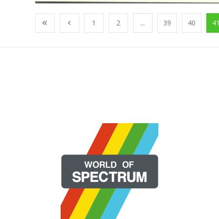
1
2
...
39
40
4