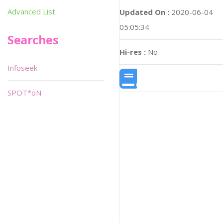
Advanced List
Updated On :
2020-06-04
05:05:34
Searches
Hi-res :
No
Infoseek
SPOT*oN