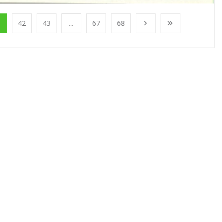
1
42
43
...
67
68