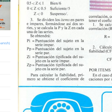
panish)