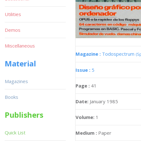
Utilities
Demos
Miscellaneous
Magazine :
Todospectrum
(S
Material
Issue :
5
Magazines
Page :
41
Books
Date:
January 1985
Publishers
Volume:
1
Quick List
Medium :
Paper