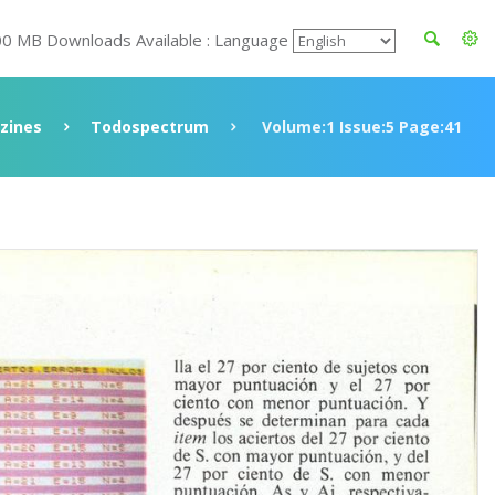
00 MB Downloads Available : Language
zines
Todospectrum
Volume:1 Issue:5 Page:41