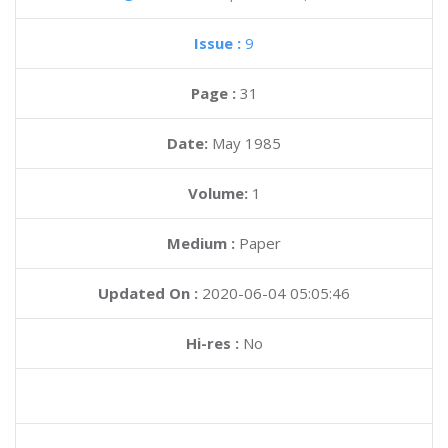
Issue :
9
Page :
31
Date:
May 1985
Volume:
1
Medium :
Paper
Updated On :
2020-06-04 05:05:46
Hi-res :
No