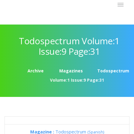
Todospectrum Volume:1
Issue:9 Page:31
Archive
Magazines
Todospectrum
Volume:1 Issue:9 Page:31
Magazine :
Todospectrum
(Spanish)