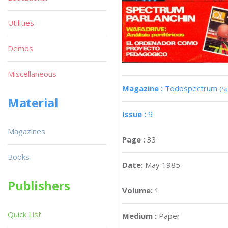
Utilities
Demos
Miscellaneous
Magazine :
Todospectrum
(S
Material
Issue :
9
Magazines
Page :
33
Books
Date:
May 1985
Publishers
Volume:
1
Quick List
Medium :
Paper