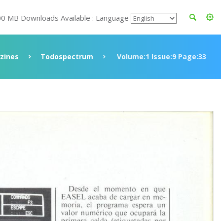
00 MB Downloads Available : Language
zines
Todospectrum
Volume:1 Issue:9 Page:33