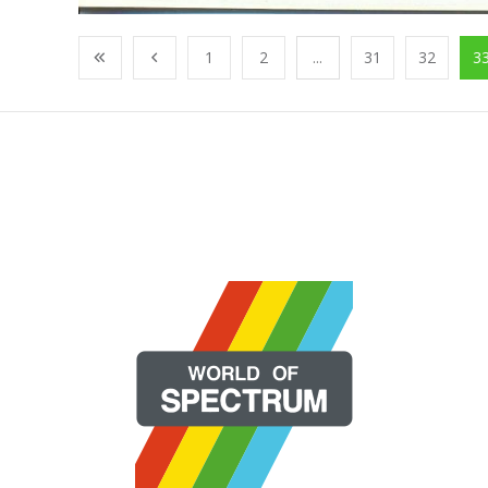
1
2
...
31
32
3