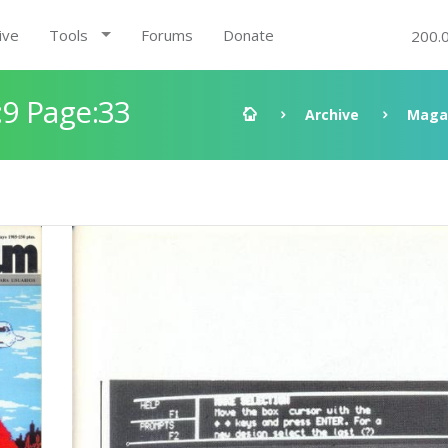
ive
Tools
Forums
Donate
200.
9 Page:33
Archive
Maga