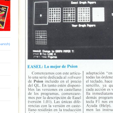
panish)