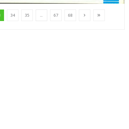
3
34
35
...
67
68