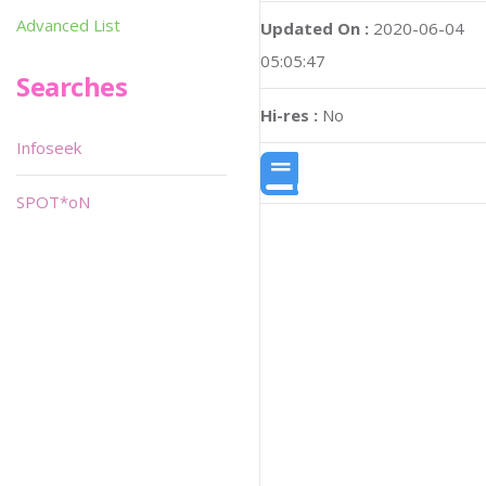
Advanced List
Updated On :
2020-06-04
05:05:47
Searches
Hi-res :
No
Infoseek
SPOT*oN