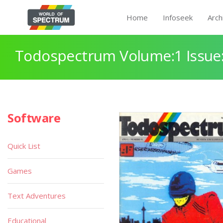
Home
Infoseek
Arch
Todospectrum Volume:1 Issue:
Software
Quick List
Games
Text Adventures
Educational