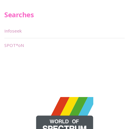
Searches
Infoseek
SPOT*oN