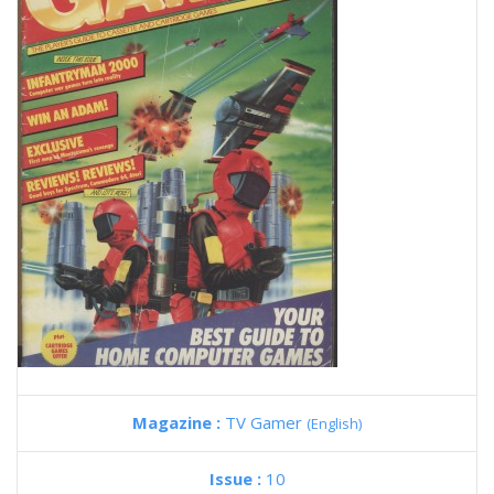
Magazine :
TV Gamer
(English)
Issue :
10