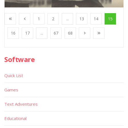
1
2
...
13
14
15
16
17
...
67
68
Software
Quick List
Games
Text Adventures
Educational