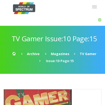
TV Gamer Issue:10 Page:15
Archive
Magazines
TV Gamer
Issue:10 Page:15