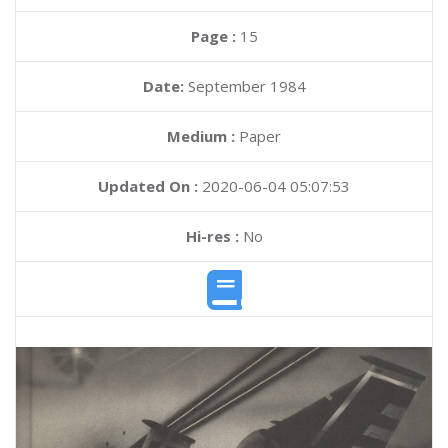
Page :
15
Date:
September 1984
Medium :
Paper
Updated On :
2020-06-04 05:07:53
Hi-res :
No