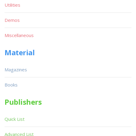
Utilities
Demos
Miscellaneous
Material
Magazines
Books
Publishers
Quick List
Advanced List