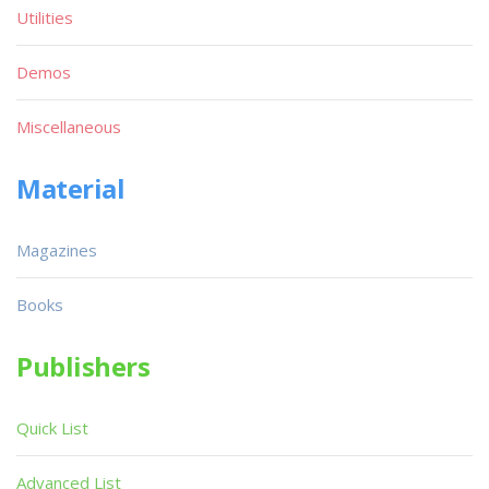
Utilities
Demos
Miscellaneous
Material
Magazines
Books
Publishers
Quick List
Advanced List