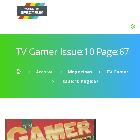
TV Gamer Issue:10 Page:67
Archive
Magazines
TV Gamer
Issue:10 Page:67