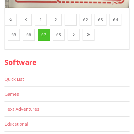
1
2
...
62
63
64
65
66
67
68
Software
Quick List
Games
Text Adventures
Educational