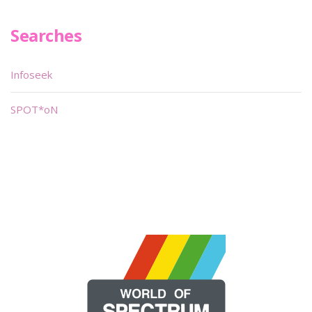
Searches
Infoseek
SPOT*oN