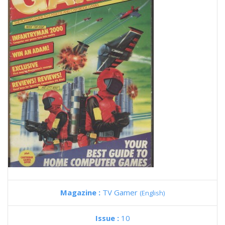
Magazine :
TV Gamer
(English)
Issue :
10