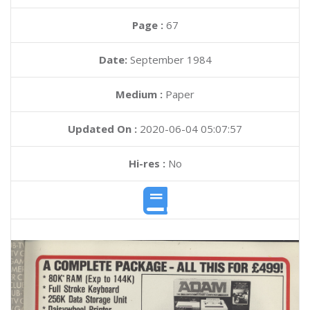
Page :
67
Date:
September 1984
Medium :
Paper
Updated On :
2020-06-04 05:07:57
Hi-res :
No