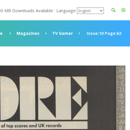
00 MB Downloads Available : Language
ve
Magazines
TV Gamer
Issue:10 Page:62