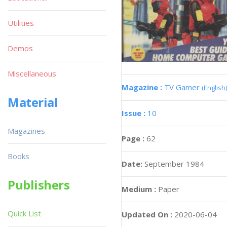
Utilities
Demos
Miscellaneous
Magazine :
TV Gamer
(English)
Material
Issue :
10
Magazines
Page :
62
Books
Date:
September 1984
Publishers
Medium :
Paper
Quick List
Updated On :
2020-06-04