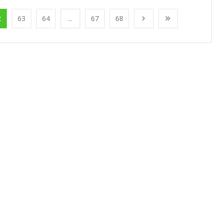
2
63
64
...
67
68