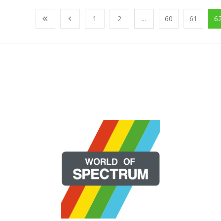
1
2
...
60
61
6