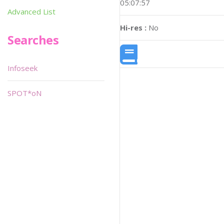
05:07:57
Advanced List
Hi-res :
No
Searches
Infoseek
SPOT*oN