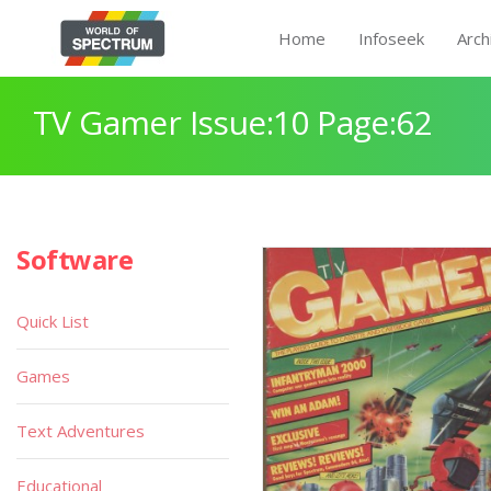
Home
Infoseek
Arch
TV Gamer Issue:10 Page:62
Software
Quick List
Games
Text Adventures
Educational