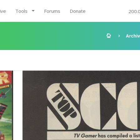
ive
Tools
Forums
Donate
200.
Archi