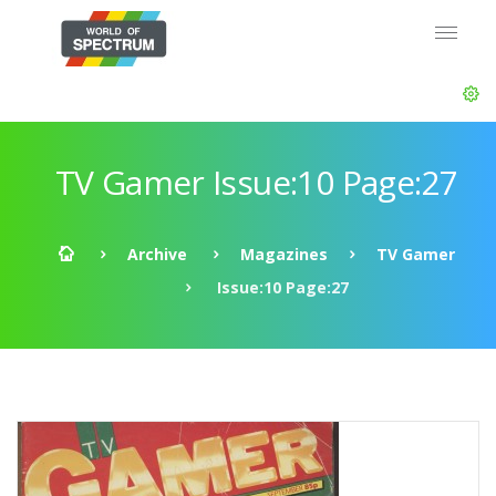
TV Gamer Issue:10 Page:27
Archive
Magazines
TV Gamer
Issue:10 Page:27