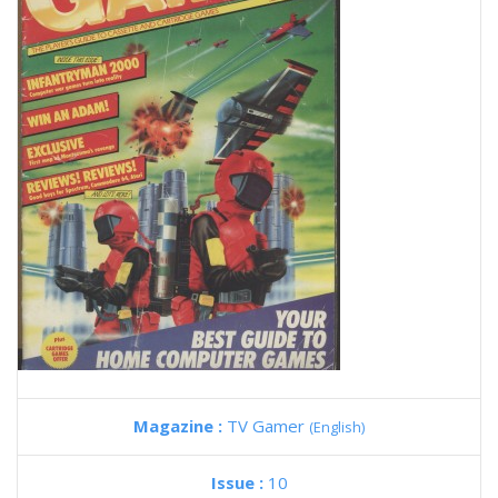
Magazine :
TV Gamer
(English)
Issue :
10