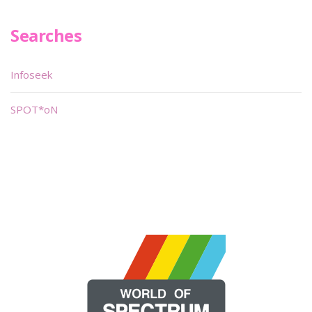
Searches
Infoseek
SPOT*oN