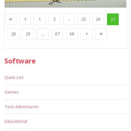
1
2
...
25
26
27
28
29
...
67
68
Software
Quick List
Games
Text Adventures
Educational