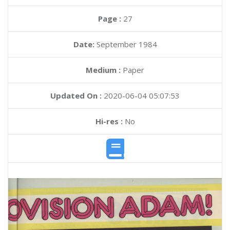
Page :
27
Date:
September 1984
Medium :
Paper
Updated On :
2020-06-04 05:07:53
Hi-res :
No