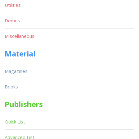
Utilities
Demos
Miscellaneous
Material
Magazines
Books
Publishers
Quick List
Advanced List