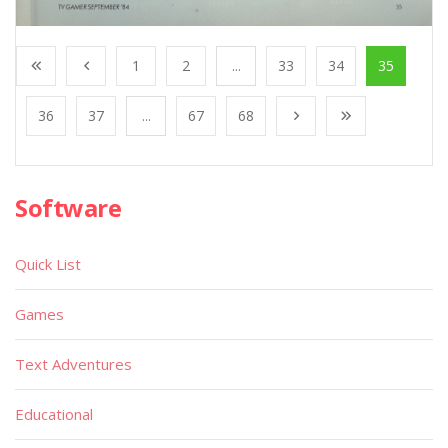
1
2
...
33
34
35
36
37
...
67
68
Software
Quick List
Games
Text Adventures
Educational