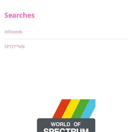
Searches
Infoseek
SPOT*oN