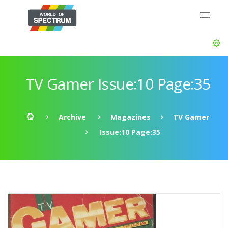
TV Gamer Issue:10 Page:35
Archive
Magazines
TV Gamer
Issue:10 Page:35