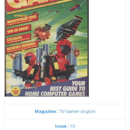
Magazine :
TV Gamer
(English)
Issue :
10