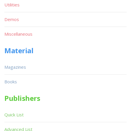
Utilities
Demos
Miscellaneous
Material
Magazines
Books
Publishers
Quick List
Advanced List