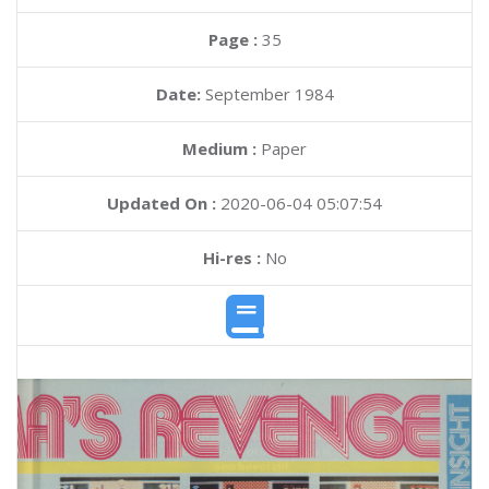
Page :
35
Date:
September 1984
Medium :
Paper
Updated On :
2020-06-04 05:07:54
Hi-res :
No