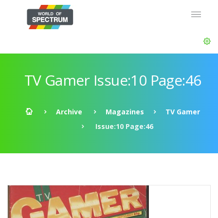
TV Gamer Issue:10 Page:46
Archive
Magazines
TV Gamer
Issue:10 Page:46