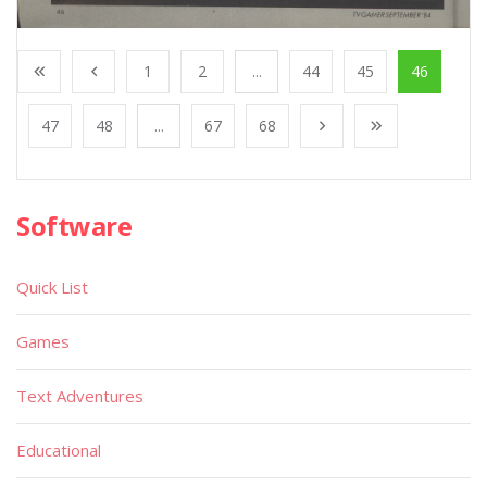
1
2
...
44
45
46
47
48
...
67
68
Software
Quick List
Games
Text Adventures
Educational