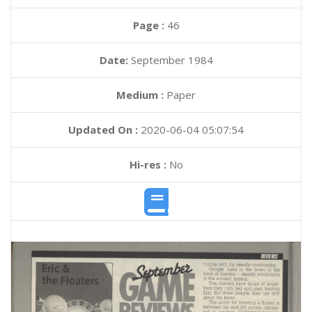
Page :
46
Date:
September 1984
Medium :
Paper
Updated On :
2020-06-04 05:07:54
Hi-res :
No