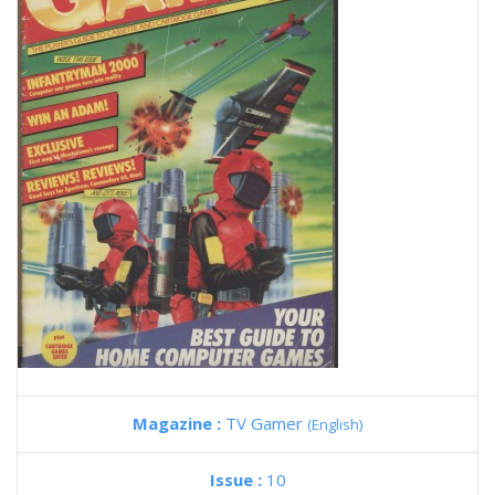
Magazine :
TV Gamer
(English)
Issue :
10