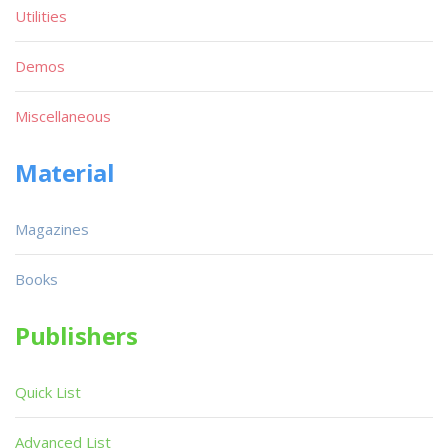
Utilities
Demos
Miscellaneous
Material
Magazines
Books
Publishers
Quick List
Advanced List