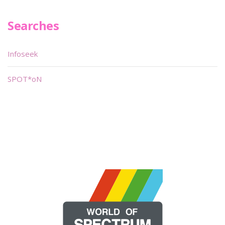
Searches
Infoseek
SPOT*oN