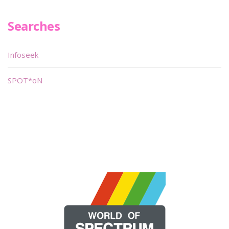
Searches
Infoseek
SPOT*oN