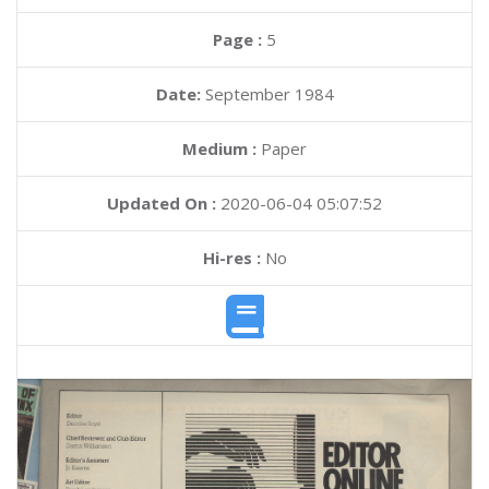
Page :
5
Date:
September 1984
Medium :
Paper
Updated On :
2020-06-04 05:07:52
Hi-res :
No