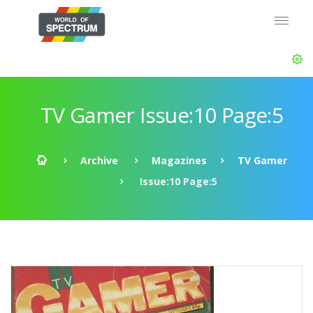
TV Gamer Issue:10 Page:5
Archive
Magazines
TV Gamer
Issue:10 Page:5