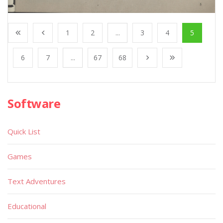
1
2
...
3
4
5
6
7
...
67
68
Software
Quick List
Games
Text Adventures
Educational