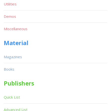
Utilities
Demos
Miscellaneous
Material
Magazines
Books
Publishers
Quick List
Advanced List