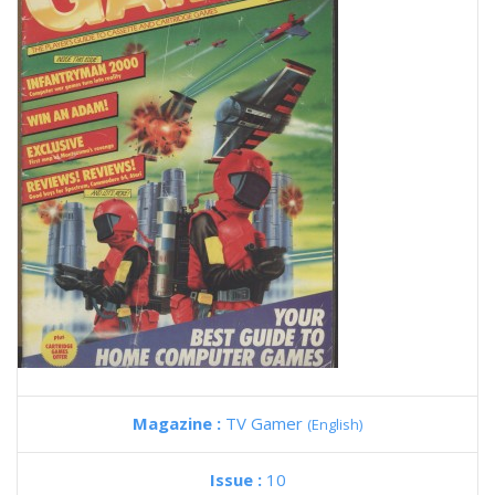
Magazine :
TV Gamer
(English)
Issue :
10