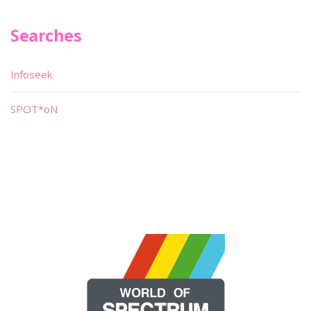
Searches
Infoseek
SPOT*oN