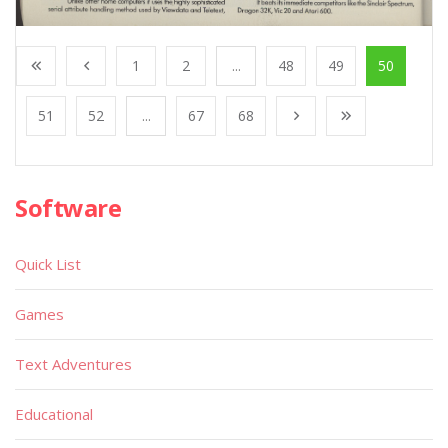
1
2
...
48
49
50
51
52
...
67
68
Software
Quick List
Games
Text Adventures
Educational