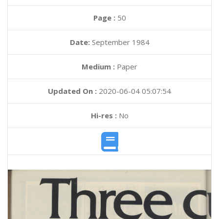
Page :
50
Date:
September 1984
Medium :
Paper
Updated On :
2020-06-04 05:07:54
Hi-res :
No