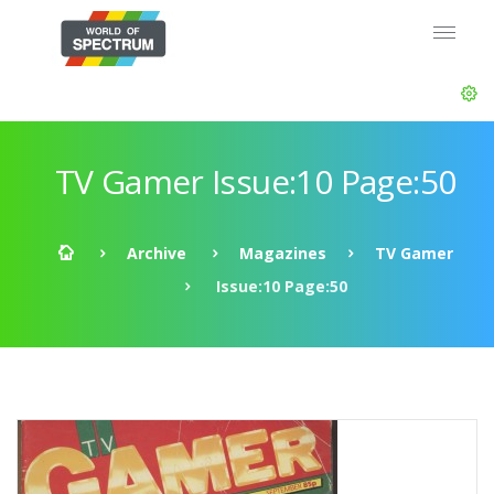
TV Gamer Issue:10 Page:50
Archive
Magazines
TV Gamer
Issue:10 Page:50