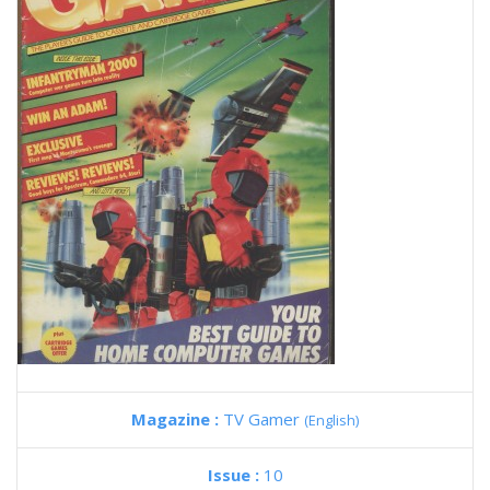
Magazine :
TV Gamer
(English)
Issue :
10