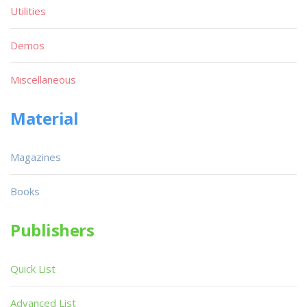
Utilities
Demos
Miscellaneous
Material
Magazines
Books
Publishers
Quick List
Advanced List