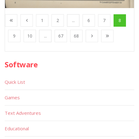
1
2
...
6
7
8
9
10
...
67
68
Software
Quick List
Games
Text Adventures
Educational