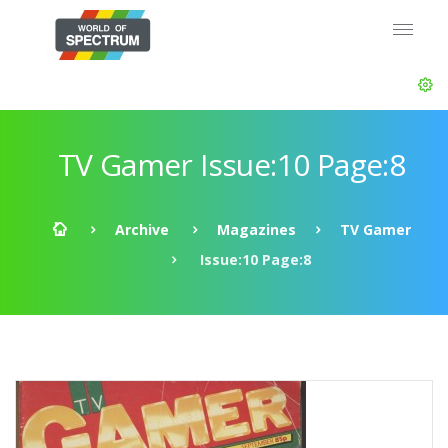
TV Gamer Issue:10 Page:8
Archive
Magazines
TV Gamer
Issue:10 Page:8