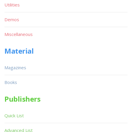
Utilities
Demos
Miscellaneous
Material
Magazines
Books
Publishers
Quick List
Advanced List