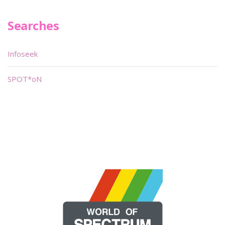
Searches
Infoseek
SPOT*oN