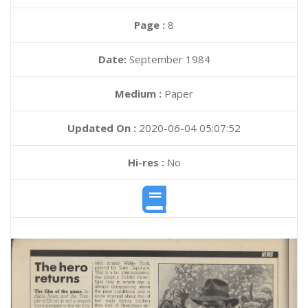
Page :
8
Date:
September 1984
Medium :
Paper
Updated On :
2020-06-04 05:07:52
Hi-res :
No