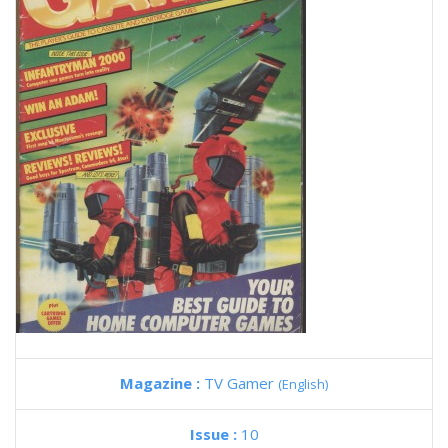
Magazine :
TV Gamer
(English)
Issue :
10