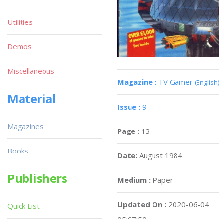
Utilities
Demos
Miscellaneous
Magazine :
TV Gamer
(English)
Material
Issue :
9
Magazines
Page :
13
Books
Date:
August 1984
Publishers
Medium :
Paper
Updated On :
2020-06-04
Quick List