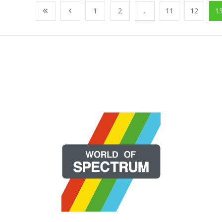
1
2
...
11
12
1