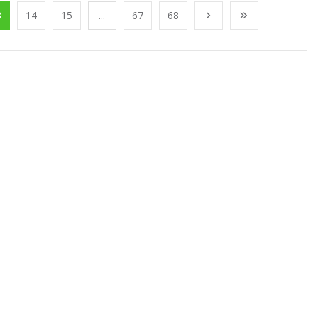
3
14
15
...
67
68