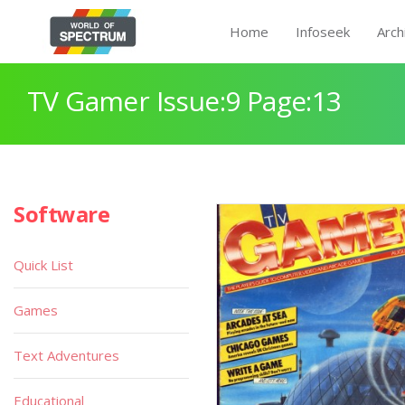
Home
Infoseek
Arch
TV Gamer Issue:9 Page:13
Software
Quick List
Games
Text Adventures
Educational