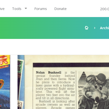
ive
Tools
Forums
Donate
200.
Arch