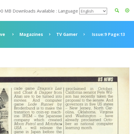
00 MB Downloads Available : Language
ive
Magazines
TV Gamer
Issue:9 Page:13