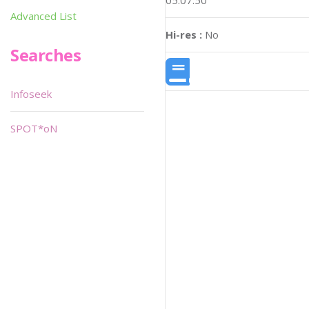
05:07:50
Advanced List
Hi-res :
No
Searches
Infoseek
SPOT*oN