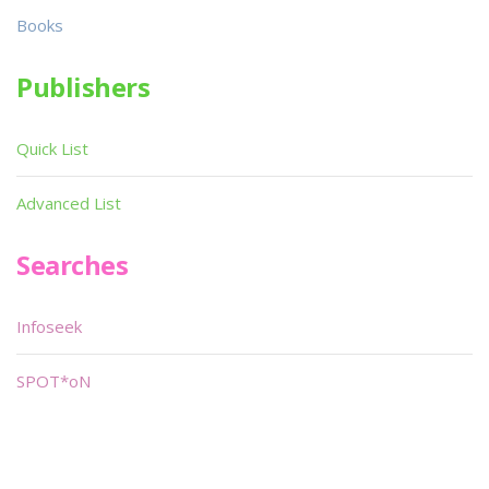
Books
Publishers
Quick List
Advanced List
Searches
Infoseek
SPOT*oN