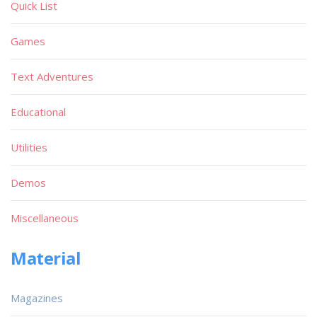
Quick List
Games
Text Adventures
Educational
Utilities
Demos
Miscellaneous
Material
Magazines