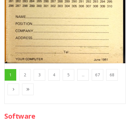
1
2
3
4
5
...
67
68
Software