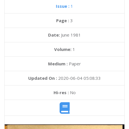
Issue :
1
Page :
3
Date:
June 1981
Volume:
1
Medium :
Paper
Updated On :
2020-06-04 05:08:33
Hi-res :
No