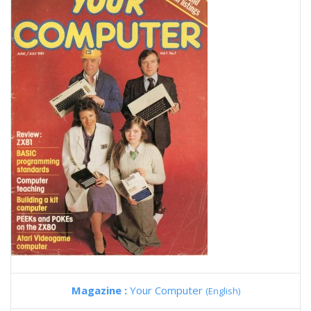
Magazine :
Your Computer
(English)