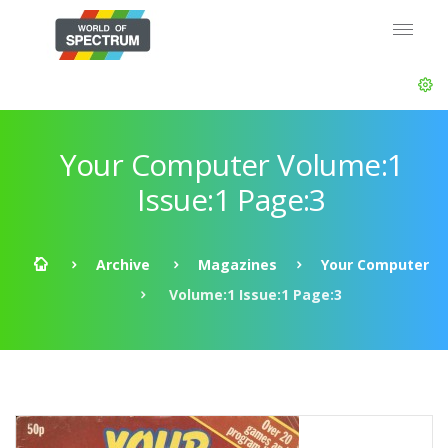
Your Computer Volume:1
Issue:1 Page:3
Archive
Magazines
Your Computer
Volume:1 Issue:1 Page:3