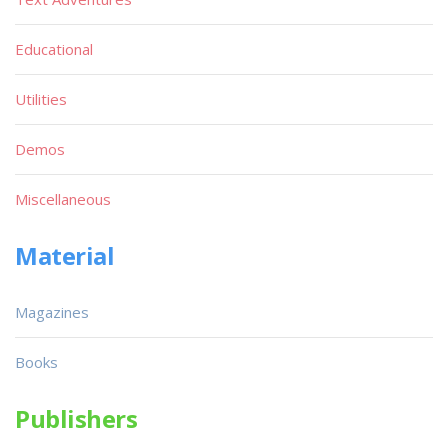
Educational
Utilities
Demos
Miscellaneous
Material
Magazines
Books
Publishers