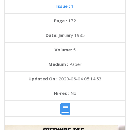
Issue :
1
Page :
172
Date:
January 1985
Volume:
5
Medium :
Paper
Updated On :
2020-06-04 05:14:53
Hi-res :
No