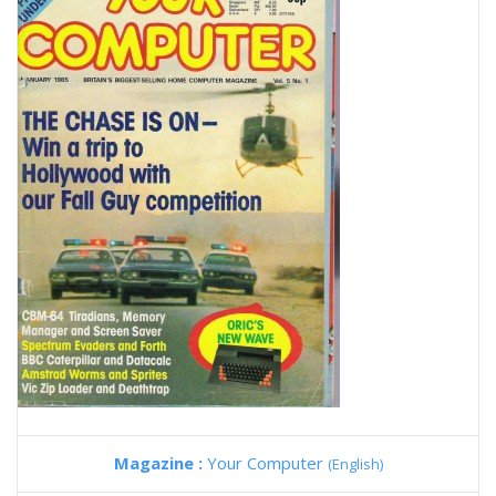
Magazine :
Your Computer
(English)