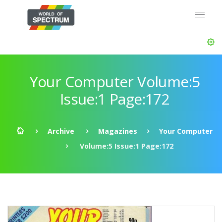
Your Computer Volume:5
Issue:1 Page:172
Archive
Magazines
Your Computer
Volume:5 Issue:1 Page:172