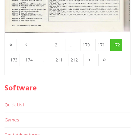
1
2
...
170
171
172
173
174
...
211
212
Software
Quick List
Games
Text Adventures