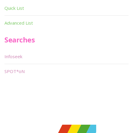
Quick List
Advanced List
Searches
Infoseek
SPOT*oN