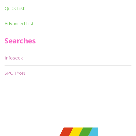
Quick List
Advanced List
Searches
Infoseek
SPOT*oN