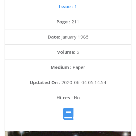
Issue :
1
Page :
211
Date:
January 1985
Volume:
5
Medium :
Paper
Updated On :
2020-06-04 05:14:54
Hi-res :
No