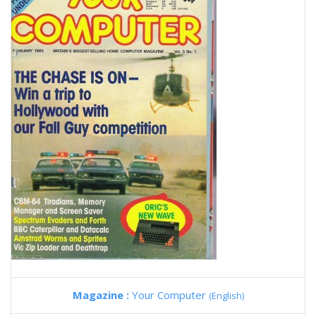
Magazine :
Your Computer
(English)