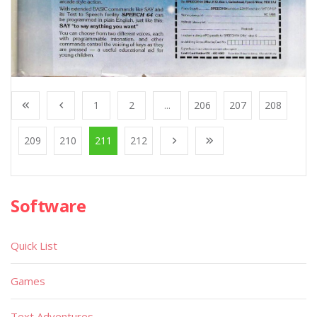
1
2
...
206
207
208
209
210
211
212
Software
Quick List
Games
Text Adventures