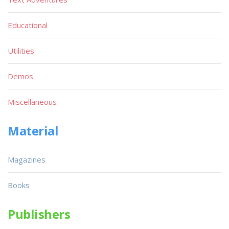
Educational
Utilities
Demos
Miscellaneous
Material
Magazines
Books
Publishers