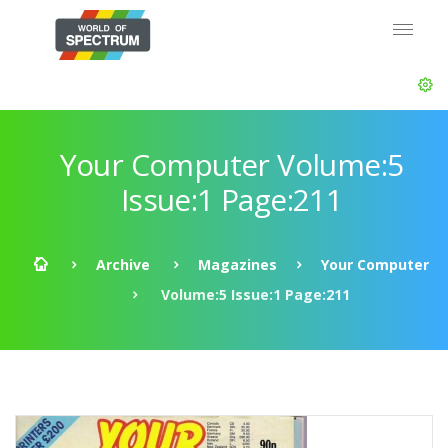
Your Computer Volume:5
Issue:1 Page:211
Archive
Magazines
Your Computer
Volume:5 Issue:1 Page:211